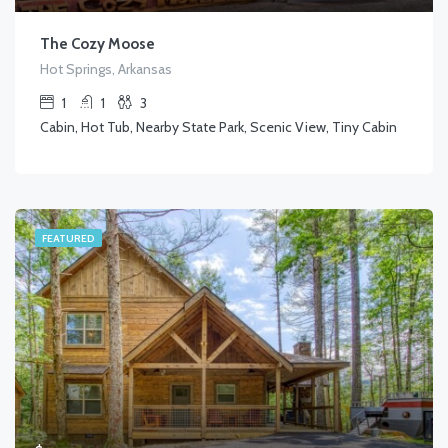
The Cozy Moose
Hot Springs, Arkansas
1
1
3
Cabin, Hot Tub, Nearby State Park, Scenic View, Tiny Cabin
FEATURED