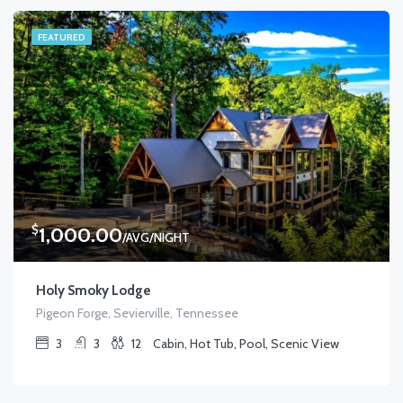
FEATURED
$
1,000.00
/AVG/NIGHT
Holy Smoky Lodge
Pigeon Forge, Sevierville, Tennessee
3
3
12
Cabin, Hot Tub, Pool, Scenic View