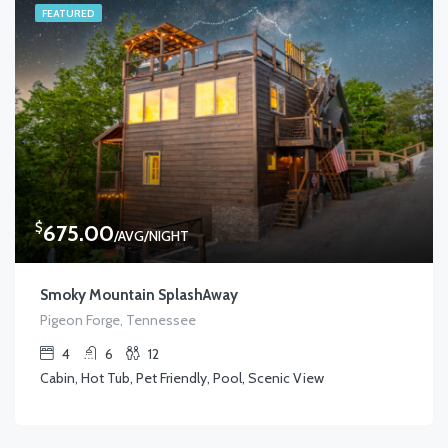
FEATURED
$
675.00
/AVG/NIGHT
Smoky Mountain SplashAway
Pigeon Forge, Tennessee
4
6
12
Cabin, Hot Tub, Pet Friendly, Pool, Scenic View