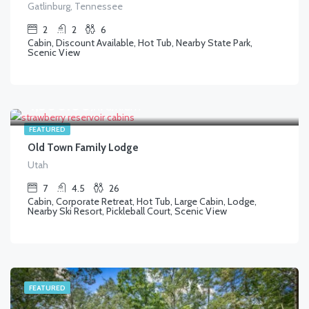
Gatlinburg, Tennessee
2
2
6
Cabin, Discount Available, Hot Tub, Nearby State Park,
Scenic View
$
1,300.00
/AVG/NIGHT
FEATURED
Old Town Family Lodge
Utah
7
4.5
26
Cabin, Corporate Retreat, Hot Tub, Large Cabin, Lodge,
Nearby Ski Resort, Pickleball Court, Scenic View
FEATURED