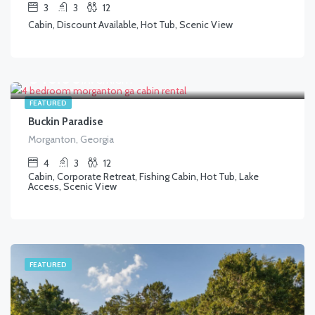
3
3
12
Cabin, Discount Available, Hot Tub, Scenic View
$
346.00
/AVG/NIGHT
FEATURED
Buckin Paradise
Morganton, Georgia
4
3
12
Cabin, Corporate Retreat, Fishing Cabin, Hot Tub, Lake
Access, Scenic View
FEATURED