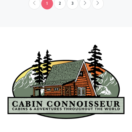
1
2
3