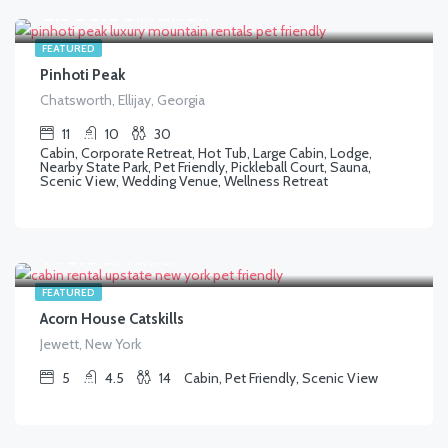
$
2,500.00
/AVG/NIGHT
FEATURED
Pinhoti Peak
Chatsworth, Ellijay, Georgia
11
10
30
Cabin, Corporate Retreat, Hot Tub, Large Cabin, Lodge,
Nearby State Park, Pet Friendly, Pickleball Court, Sauna,
Scenic View, Wedding Venue, Wellness Retreat
$
798.00
/AVG/NIGHT
FEATURED
Acorn House Catskills
Jewett, New York
5
4.5
14
Cabin, Pet Friendly, Scenic View