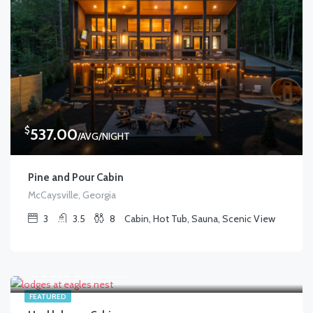
$
537.00
/AVG/NIGHT
Pine and Pour Cabin
McCaysville, Georgia
3
3.5
8
Cabin, Hot Tub, Sauna, Scenic View
$
605.00
/AVG/NIGHT
FEATURED