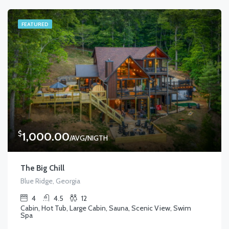
FEATURED
$
1,000.00
/AVG/NIGTH
The Big Chill
Blue Ridge, Georgia
4
4.5
12
Cabin, Hot Tub, Large Cabin, Sauna, Scenic View, Swim
Spa