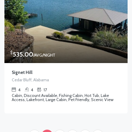
$
535.00
/AVG/NIGHT
Signet Hill
Cedar Bluff, Alabama
4
4
17
Cabin, Discount Available, Fishing Cabin, Hot Tub, Lake
Access, Lakefront, Large Cabin, Pet Friendly, Scenic View