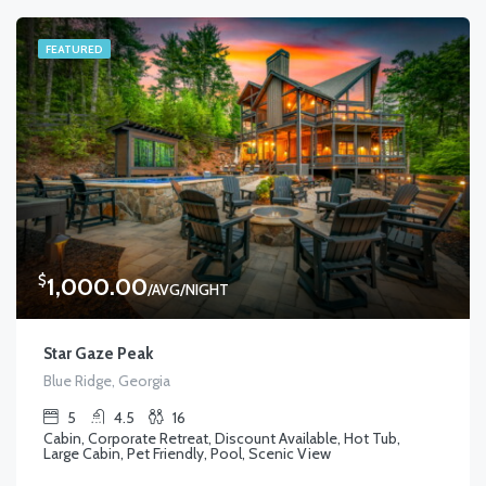
FEATURED
$
1,000.00
/AVG/NIGHT
Star Gaze Peak
Blue Ridge, Georgia
5
4.5
16
Cabin, Corporate Retreat, Discount Available, Hot Tub,
Large Cabin, Pet Friendly, Pool, Scenic View