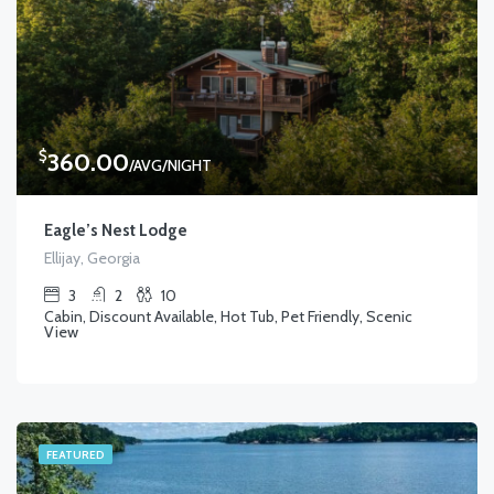
$
360.00
/AVG/NIGHT
Eagle’s Nest Lodge
Ellijay, Georgia
3
2
10
Cabin, Discount Available, Hot Tub, Pet Friendly, Scenic
View
FEATURED