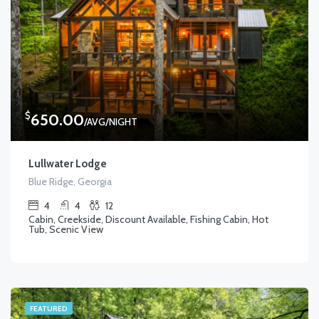
$
650.00
/AVG/NIGHT
Lullwater Lodge
Blue Ridge, Georgia
4
4
12
Cabin, Creekside, Discount Available, Fishing Cabin, Hot
Tub, Scenic View
FEATURED