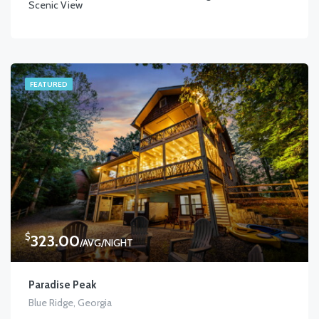
Scenic View
FEATURED
$
323.00
/AVG/NIGHT
Paradise Peak
Blue Ridge, Georgia