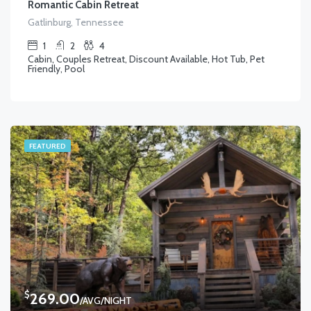
Romantic Cabin Retreat
Gatlinburg, Tennessee
1
2
4
Cabin, Couples Retreat, Discount Available, Hot Tub, Pet
Friendly, Pool
FEATURED
$
269.00
/AVG/NIGHT