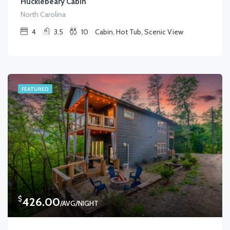
Hucklebeary Cabin
North Carolina
4
3.5
10
Cabin, Hot Tub, Scenic View
FEATURED
$
426.00
/AVG/NIGHT