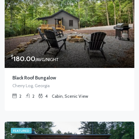
$
180.00
/AVG/NIGHT
Black Roof Bungalow
Cherry Log, Georgia
2
2
4
Cabin, Scenic View
FEATURED