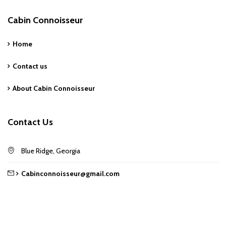
Cabin Connoisseur
Home
Contact us
About Cabin Connoisseur
Contact Us
Blue Ridge, Georgia
Cabinconnoisseur@gmail.com