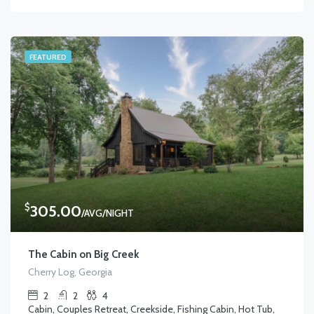
FEATURED
$
305.00
/AVG/NIGHT
The Cabin on Big Creek
Cherry Log, Georgia
2
2
4
Cabin, Couples Retreat, Creekside, Fishing Cabin, Hot Tub,