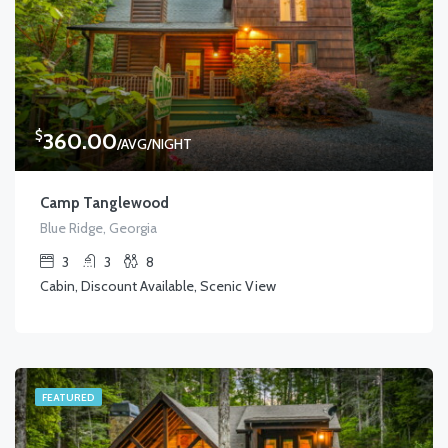
$
360.00
/AVG/NIGHT
Camp Tanglewood
Blue Ridge, Georgia
3
3
8
Cabin, Discount Available, Scenic View
FEATURED