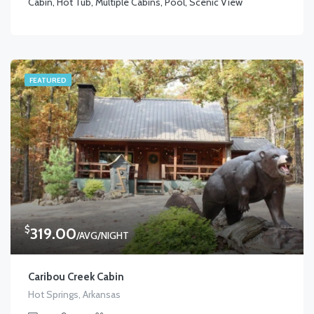
Cabin, Hot Tub, Multiple Cabins, Pool, Scenic View
FEATURED
$
319.00
/AVG/NIGHT
Caribou Creek Cabin
Hot Springs, Arkansas