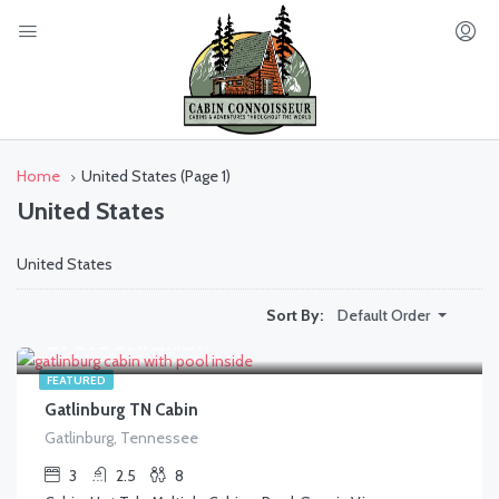
Home
United States
(Page 1)
United States
United States
Default Order
Sort By:
$
370.00
/AVG/NIGHT
FEATURED
Gatlinburg TN Cabin
Gatlinburg, Tennessee
3
2.5
8