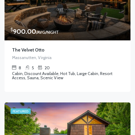
$
900.00
/AVG/NIGHT
The Velvet Otto
Massanutten, Virginia
8
5
20
Cabin, Discount Available, Hot Tub, Large Cabin, Resort
Access, Sauna, Scenic View
FEATURED