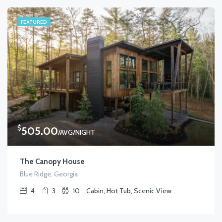
FEATURED
$
505.00
/AVG/NIGHT
The Canopy House
Blue Ridge, Georgia
4
3
10
Cabin, Hot Tub, Scenic View