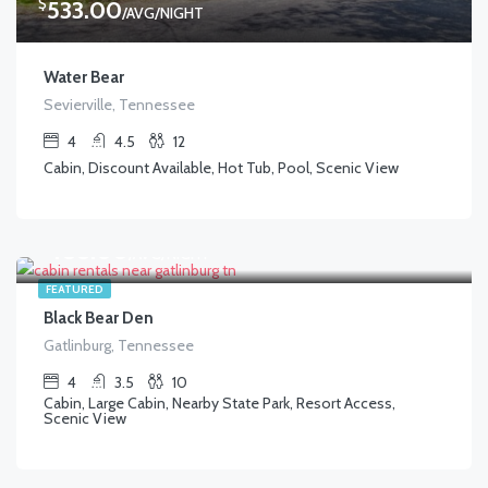
$
533.00
/AVG/NIGHT
Water Bear
Sevierville, Tennessee
4
4.5
12
Cabin, Discount Available, Hot Tub, Pool, Scenic View
$
488.00
/AVG/NIGHT
FEATURED
Black Bear Den
Gatlinburg, Tennessee
4
3.5
10
Cabin, Large Cabin, Nearby State Park, Resort Access,
Scenic View