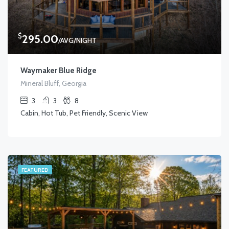
$
295.00
/AVG/NIGHT
Waymaker Blue Ridge
Mineral Bluff, Georgia
3
3
8
Cabin, Hot Tub, Pet Friendly, Scenic View
FEATURED