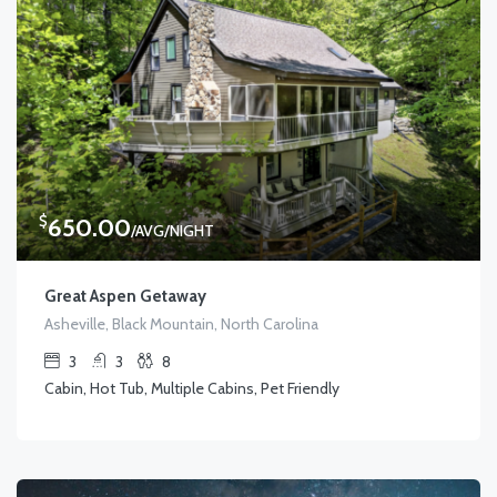
$
650.00
/AVG/NIGHT
Great Aspen Getaway
Asheville, Black Mountain, North Carolina
3
3
8
Cabin, Hot Tub, Multiple Cabins, Pet Friendly