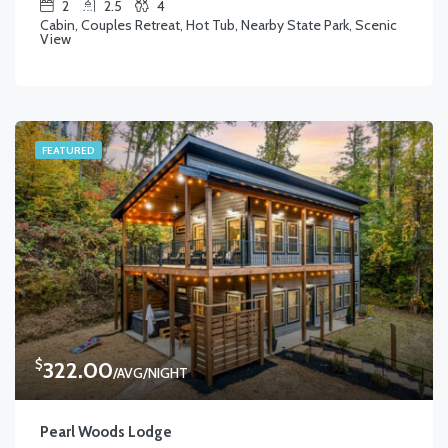
2
2.5
4
Cabin, Couples Retreat, Hot Tub, Nearby State Park, Scenic
View
FEATURED
$
322.00
/AVG/NIGHT
Pearl Woods Lodge