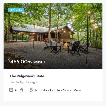
FEATURED
$
465.00
/AVG/NIGHT
The Ridgeview Estate
Blue Ridge, Georgia
4
3
12
Cabin, Hot Tub, Scenic View