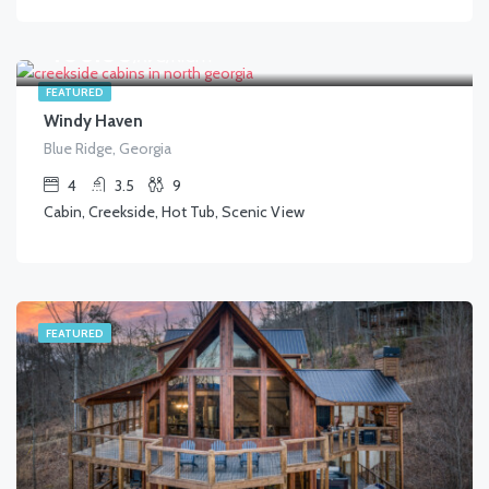
$
400.00
/AVG/NIGHT
FEATURED
Windy Haven
Blue Ridge, Georgia
4
3.5
9
Cabin, Creekside, Hot Tub, Scenic View
FEATURED