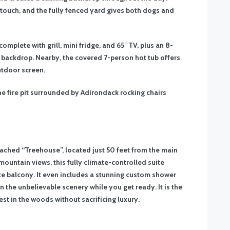
 touch, and the fully fenced yard gives both dogs and
mplete with grill, mini fridge, and 65″ TV, plus an 8-
 backdrop. Nearby, the covered 7-person hot tub offers
utdoor screen.
e fire pit surrounded by Adirondack rocking chairs
etached “Treehouse”, located just 50 feet from the main
ountain views, this fully climate-controlled suite
te balcony. It even includes a stunning custom shower
 the unbelievable scenery while you get ready. It is the
est in the woods without sacrificing luxury.