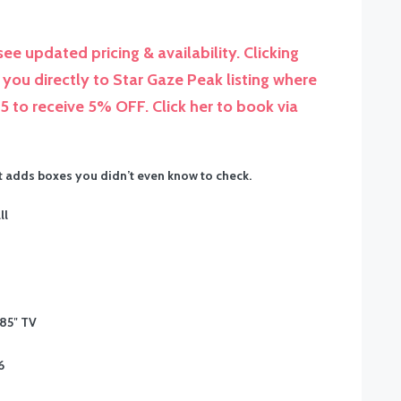
ee updated pricing & availability. Clicking
you directly to Star Gaze Peak listing where
to receive 5% OFF. Click her to book via
it adds boxes you didn’t even know to check.
ll
 85″ TV
6