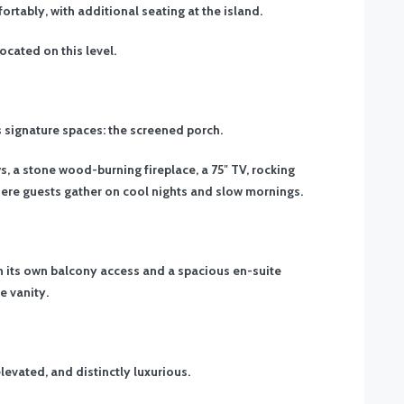
ortably, with additional seating at the island.
ocated on this level.
’s signature spaces: the screened porch.
, a stone wood-burning fireplace, a 75″ TV, rocking
where guests gather on cool nights and slow mornings.
ith its own balcony access and a spacious en-suite
e vanity.
elevated, and distinctly luxurious.