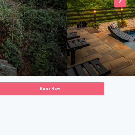
Book Now