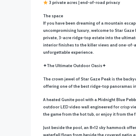
3 private acres | end-of-road privacy
The space
If you have been dreaming of a mountain escape
uncompromising luxury, welcome to Star Gaze P
private, 3-acre ridge-top estate into the ultima
interior finishes to the killer views and one-of
unforgettable experience.
✦The Ultimate Outdoor Oasis✦
The crown jewel of Star Gaze Peak is the back
offering one of the best ridge-top panoramas in
A heated Gunite pool with a Midnight Blue Pebble
outdoor LED video wall engineered for crisp vie
the game from the hot tub, or enjoy it from the fi
Just beside the pool, an 8×12 sky hammock offer
waterfall flows from beside the covered patio 