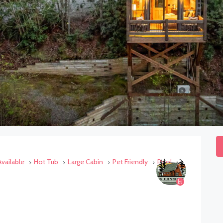
vailable
Hot Tub
Large Cabin
Pet Friendly
Pool