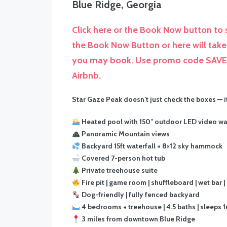
Blue Ridge, Georgia
Click here or the Book Now button to s
the Book Now Button or here will take 
you may book. Use promo code SAVE5 
Airbnb.
Star Gaze Peak doesn’t just check the boxes — 
Heated pool with 150″ outdoor LED video wa
Panoramic Mountain views
Backyard 15ft waterfall + 8×12 sky hammock
Covered 7-person hot tub
Private treehouse suite
Fire pit | game room | shuffleboard | wet bar |
Dog-friendly | fully fenced backyard
4 bedrooms + treehouse | 4.5 baths | sleeps 1
3 miles from downtown Blue Ridge