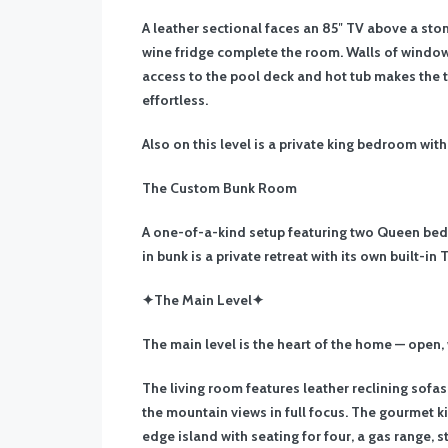
A leather sectional faces an 85″ TV above a ston
wine fridge complete the room. Walls of window
access to the pool deck and hot tub makes the 
effortless.
Also on this level is a private king bedroom wit
The Custom Bunk Room
A one-of-a-kind setup featuring two Queen beds,
in bunk is a private retreat with its own built-in
✦The Main Level✦
The main level is the heart of the home — open,
The living room features leather reclining sofas
the mountain views in full focus. The gourmet ki
edge island with seating for four, a gas range, 