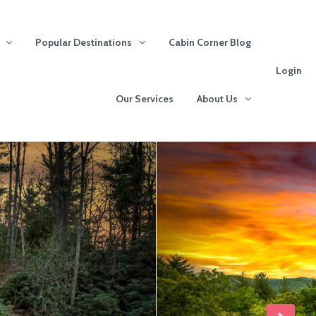
Popular Destinations
Cabin Corner Blog
Login
Our Services
About Us