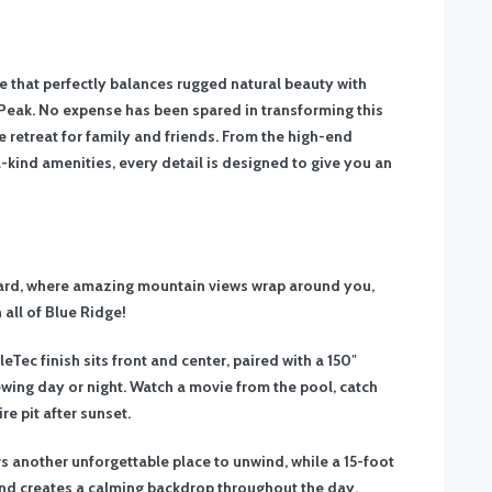
 that perfectly balances rugged natural beauty with
eak. No expense has been spared in transforming this
te retreat for family and friends. From the high-end
-a-kind amenities, every detail is designed to give you an
yard, where amazing mountain views wrap around you,
 all of Blue Ridge!
Tec finish sits front and center, paired with a 150″
wing day or night. Watch a movie from the pool, catch
re pit after sunset.
s another unforgettable place to unwind, while a 15-foot
and creates a calming backdrop throughout the day.