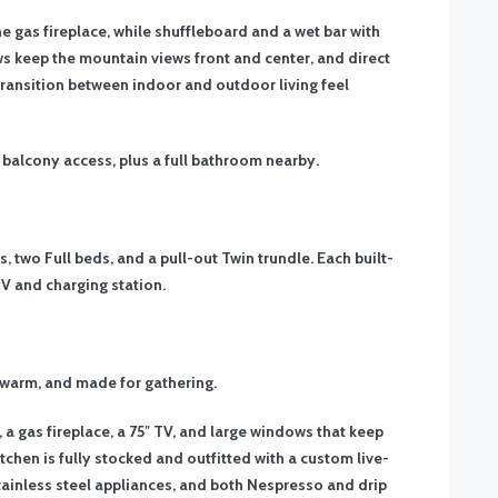
e gas fireplace, while shuffleboard and a wet bar with
s keep the mountain views front and center, and direct
transition between indoor and outdoor living feel
h balcony access, plus a full bathroom nearby.
 two Full beds, and a pull-out Twin trundle. Each built-
 TV and charging station.
 warm, and made for gathering.
, a gas fireplace, a 75″ TV, and large windows that keep
tchen is fully stocked and outfitted with a custom live-
stainless steel appliances, and both Nespresso and drip