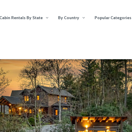
Cabin Rentals By State
By Country
Popular Categories