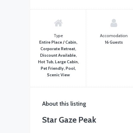
Type
Accomodation
Entire Place / Cabin,
16 Guests
Corporate Retreat,
Discount Available,
Hot Tub, Large Cabin,
Pet Friendly, Pool,
Scenic View
About this listing
Star Gaze Peak