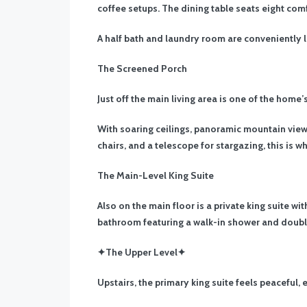
coffee setups. The dining table seats eight comf
A half bath and laundry room are conveniently l
The Screened Porch
Just off the main living area is one of the home
With soaring ceilings, panoramic mountain views
chairs, and a telescope for stargazing, this is 
The Main-Level King Suite
Also on the main floor is a private king suite w
bathroom featuring a walk-in shower and doubl
✦The Upper Level✦
Upstairs, the primary king suite feels peaceful, 