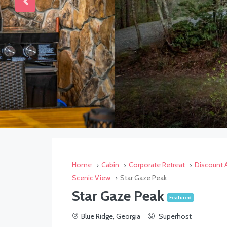
Home
Cabin
Corporate Retreat
Discount A
Scenic View
Star Gaze Peak
Star Gaze Peak
Featured
Blue Ridge, Georgia
Superhost