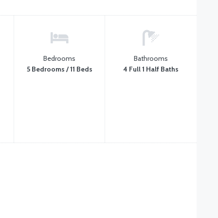
Bedrooms
Bathrooms
5 Bedrooms / 11 Beds
4 Full 1 Half Baths