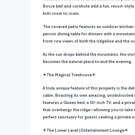
Bocce ball and cornhole add a fun, resort-style
kids room to roam.
The covered patio features an outdoor kitchen co
person dining table for dinners with a mountain
front-row views of both the ridgeline and the o
As the sun drops behind the mountains, the ston
becomes the natural place to end the evening.
✦The Magical Treehouse✦
A truly unique feature of this property is the d
cabin. Boasting its own amazing, unobstructed m
features a Queen bed, a 50-inch TV, and a priva
that overhangs the ridge—allowing you to take in
perfect sanctuary for guests seeking a private n
✦The Lower Level | Entertainment Lounge✦