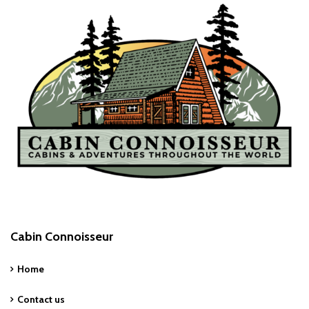
Cabin Connoisseur
Home
Contact us