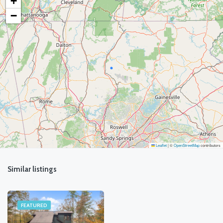
+
−
Leaflet
|
©
OpenStreetMap
contributors
Similar listings
FEATURED