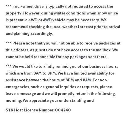
*** Four-wheel drive is typically not required to access the
property. However, during winter conditions when snow or ice
is present, a 4WD or AWD vehicle may be necessary. We
recommend checking the local weather forecast prior to arrival
and planning accordingly.
*** Please note that you will not be able to receive packages at
this address, as guests do not have access to the mailbox. We
cannot be held responsible for any packages sent there.
*** We would like to kindly remind you of our business hours,
which are from 8AM to 8PM. We have limited availability for
assistance between the hours of 8PM and 8AM. For non-
emergencies, such as general inquiries or requests, please
leave a message and we will promptly return it the following
morning. We appreciate your understanding and
STR Host License Number: 004240