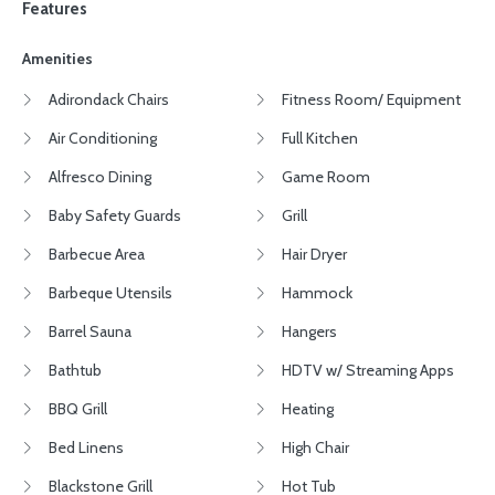
Features
Amenities
Adirondack Chairs
Fitness Room/ Equipment
Air Conditioning
Full Kitchen
Alfresco Dining
Game Room
Baby Safety Guards
Grill
Barbecue Area
Hair Dryer
Barbeque Utensils
Hammock
Barrel Sauna
Hangers
Bathtub
HDTV w/ Streaming Apps
BBQ Grill
Heating
Bed Linens
High Chair
Blackstone Grill
Hot Tub