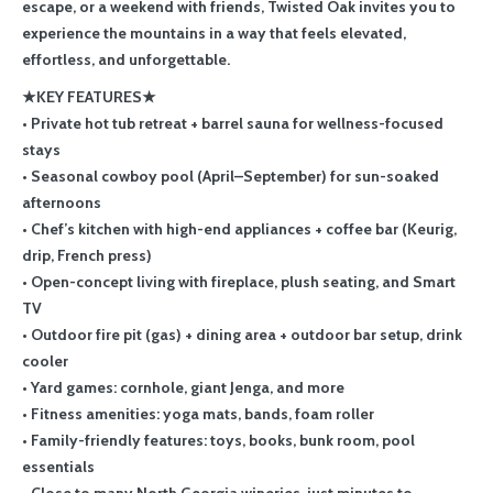
escape, or a weekend with friends, Twisted Oak invites you to
experience the mountains in a way that feels elevated,
effortless, and unforgettable.
★KEY FEATURES★
• Private hot tub retreat + barrel sauna for wellness-focused
stays
• Seasonal cowboy pool (April–September) for sun-soaked
afternoons
• Chef’s kitchen with high-end appliances + coffee bar (Keurig,
drip, French press)
• Open-concept living with fireplace, plush seating, and Smart
TV
• Outdoor fire pit (gas) + dining area + outdoor bar setup, drink
cooler
• Yard games: cornhole, giant Jenga, and more
• Fitness amenities: yoga mats, bands, foam roller
• Family-friendly features: toys, books, bunk room, pool
essentials