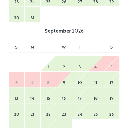
23
24
25
26
27
28
29
30
31
September
2026
S
M
T
W
T
F
S
1
2
3
4
5
6
7
8
9
10
11
12
13
14
15
16
17
18
19
20
21
22
23
24
25
26