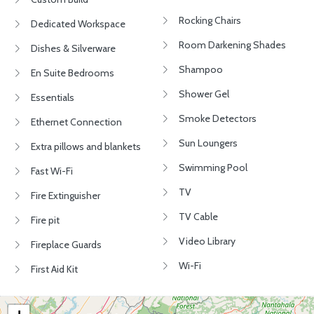
Rocking Chairs
Dedicated Workspace
Room Darkening Shades
Dishes & Silverware
Shampoo
En Suite Bedrooms
Shower Gel
Essentials
Smoke Detectors
Ethernet Connection
Sun Loungers
Extra pillows and blankets
Swimming Pool
Fast Wi-Fi
TV
Fire Extinguisher
TV Cable
Fire pit
Video Library
Fireplace Guards
Wi-Fi
First Aid Kit