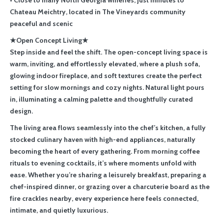
• Close to many North Georgia wineries, just minutes to
Chateau Meichtry, located in The Vineyards community
peaceful and scenic
★Open Concept Living★
Step inside and feel the shift. The open-concept living space is
warm, inviting, and effortlessly elevated, where a plush sofa,
glowing indoor fireplace, and soft textures create the perfect
setting for slow mornings and cozy nights. Natural light pours
in, illuminating a calming palette and thoughtfully curated
design.
The living area flows seamlessly into the chef’s kitchen, a fully
stocked culinary haven with high-end appliances, naturally
becoming the heart of every gathering. From morning coffee
rituals to evening cocktails, it’s where moments unfold with
ease. Whether you’re sharing a leisurely breakfast, preparing a
chef-inspired dinner, or grazing over a charcuterie board as the
fire crackles nearby, every experience here feels connected,
intimate, and quietly luxurious.