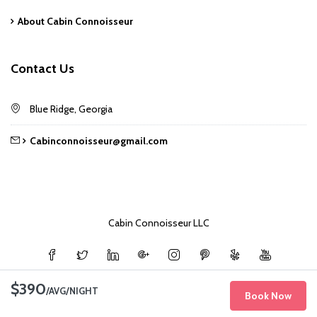
About Cabin Connoisseur
Contact Us
Blue Ridge, Georgia
Cabinconnoisseur@gmail.com
Cabin Connoisseur LLC
$390
/AVG/NIGHT
Book Now