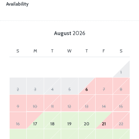
Availability
August
2026
S
M
T
W
T
F
S
1
2
3
4
5
6
7
8
9
10
11
12
13
14
15
16
17
18
19
20
21
22