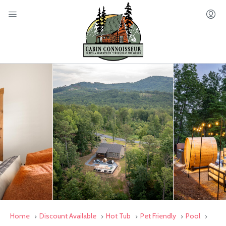
Home
Discount Available
Hot Tub
Pet Friendly
Pool