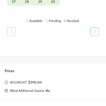
27
28
29
30
Available
Pending
Booked
Prices
AVG/NIGHT:
$390.00
Allow Additional Guests:
No