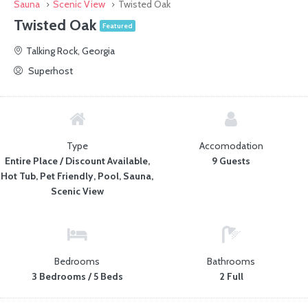
Sauna
Scenic View
Twisted Oak
Twisted Oak
Featured
Talking Rock, Georgia
Superhost
Type
Accomodation
Entire Place / Discount Available,
9 Guests
Hot Tub, Pet Friendly, Pool, Sauna,
Scenic View
Bedrooms
Bathrooms
3 Bedrooms / 5 Beds
2 Full