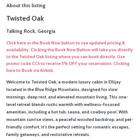
About this listing
Twisted Oak
Talking Rock, Georgia
Click here or the Book Now button to see updated pricing &
availability. Clicking the Book Now Button will take you directly
to the Twisted Oak listing where you can book directly. Use
promo code CC5 to receive 5% OFF your reservation. Clicking
here to Book via Airbnb.
Welcome to Twisted Oak, a modern luxury cabin in Ellijay
located in the Blue Ridge Mountains, designed for slow
mornings, deep rest, and elevated mountain living. This one-
level retreat blends rustic warmth with wellness-focused
amenities, including a hot tub, sauna, and cowboy pool. With
mountain sunrise views, a peaceful wooded backdrop, and pet-
friendly comfort, it’s the perfect setting for romantic escapes,
family getaways, and restorative retreats.