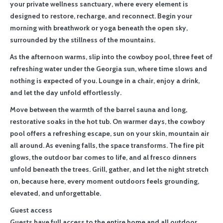
your private wellness sanctuary, where every element is
designed to restore, recharge, and reconnect. Begin your
morning with breathwork or yoga beneath the open sky,
surrounded by the stillness of the mountains.
As the afternoon warms, slip into the cowboy pool, three feet of
refreshing water under the Georgia sun, where time slows and
nothing is expected of you. Lounge in a chair, enjoy a drink,
and let the day unfold effortlessly.
Move between the warmth of the barrel sauna and long,
restorative soaks in the hot tub. On warmer days, the cowboy
pool offers a refreshing escape, sun on your skin, mountain air
all around. As evening falls, the space transforms. The fire pit
glows, the outdoor bar comes to life, and al fresco dinners
unfold beneath the trees. Grill, gather, and let the night stretch
on, because here, every moment outdoors feels grounding,
elevated, and unforgettable.
Guest access
Guests have full access to the entire home and all outdoor