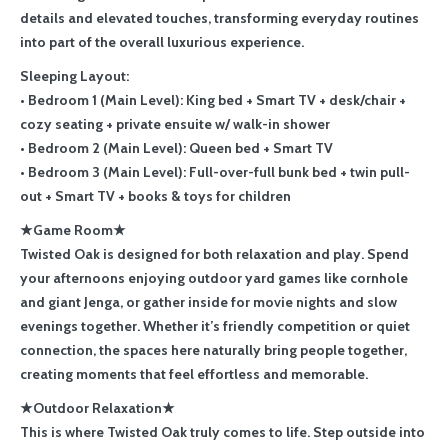
details and elevated touches, transforming everyday routines
into part of the overall luxurious experience.
Sleeping Layout:
• Bedroom 1 (Main Level): King bed + Smart TV + desk/chair +
cozy seating + private ensuite w/ walk-in shower
• Bedroom 2 (Main Level): Queen bed + Smart TV
• Bedroom 3 (Main Level): Full-over-full bunk bed + twin pull-
out + Smart TV + books & toys for children
★Game Room★
Twisted Oak is designed for both relaxation and play. Spend
your afternoons enjoying outdoor yard games like cornhole
and giant Jenga, or gather inside for movie nights and slow
evenings together. Whether it’s friendly competition or quiet
connection, the spaces here naturally bring people together,
creating moments that feel effortless and memorable.
★Outdoor Relaxation★
This is where Twisted Oak truly comes to life. Step outside into