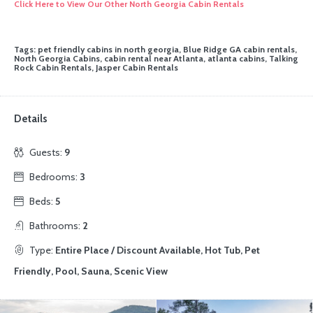
Click Here to View Our Other North Georgia Cabin Rentals
Tags: pet friendly cabins in north georgia, Blue Ridge GA cabin rentals,
North Georgia Cabins, cabin rental near Atlanta, atlanta cabins, Talking
Rock Cabin Rentals, Jasper Cabin Rentals
Details
Guests:
9
Bedrooms:
3
Beds:
5
Bathrooms:
2
Type:
Entire Place / Discount Available, Hot Tub, Pet
Friendly, Pool, Sauna, Scenic View