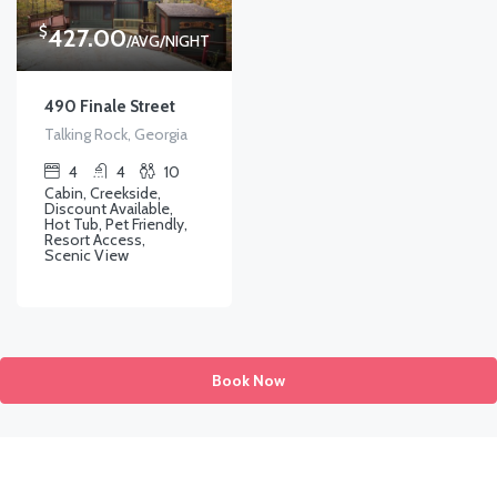
$
427.00
/AVG/NIGHT
490 Finale Street
Talking Rock, Georgia
4
4
10
Cabin, Creekside,
Discount Available,
Hot Tub, Pet Friendly,
Resort Access,
Scenic View
Book Now