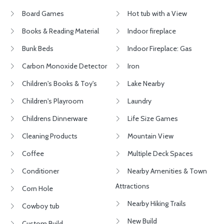
Board Games
Hot tub with a View
Books & Reading Material
Indoor fireplace
Bunk Beds
Indoor Fireplace: Gas
Carbon Monoxide Detector
Iron
Children's Books & Toy's
Lake Nearby
Children's Playroom
Laundry
Childrens Dinnerware
Life Size Games
Cleaning Products
Mountain View
Coffee
Multiple Deck Spaces
Conditioner
Nearby Amenities & Town
Attractions
Corn Hole
Nearby Hiking Trails
Cowboy tub
New Build
Custom Build