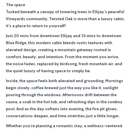
The space
Tucked beneath a canopy of towering trees in Ellijay’s peaceful
Vineyards community, Twisted Oak is more than a luxury cabin,
it’s a place to return to yourself!
Just 20 mins from downtown Ellijay and 35 mins to downtown
Blue Ridge, this modern cabin blends rustic textures with
elevated design, creating a mountain getaway rooted in
comfort, beauty, and intention. From the moment you arrive,
the noise fades, replaced by birdsong, fresh mountain air, and
the quiet luxury of having space to simply be.
Inside, the space feels both elevated and grounding. Mornings
begin slowly, coffee brewed just the way you like it, sunlight
pouring through the windows. Afternoons drift between the
sauna, a soak in the hot tub, and refreshing dips in the cowboy
pool. And as the day softens into evening, the fire pit glows,
conversations deepen, and time stretches just a little longer.
Whether you’re planning a romantic stay, a wellness-centered