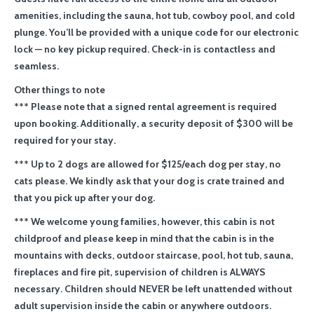
amenities, including the sauna, hot tub, cowboy pool, and cold
plunge. You’ll be provided with a unique code for our electronic
lock — no key pickup required. Check-in is contactless and
seamless.
Other things to note
*** Please note that a signed rental agreement is required
upon booking. Additionally, a security deposit of $300 will be
required for your stay.
*** Up to 2 dogs are allowed for $125/each dog per stay, no
cats please. We kindly ask that your dog is crate trained and
that you pick up after your dog.
*** We welcome young families, however, this cabin is not
childproof and please keep in mind that the cabin is in the
mountains with decks, outdoor staircase, pool, hot tub, sauna,
fireplaces and fire pit, supervision of children is ALWAYS
necessary. Children should NEVER be left unattended without
adult supervision inside the cabin or anywhere outdoors.