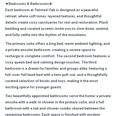
★Bedrooms & Bathrooms★
Each bedroom at Twisted Oak is designed as a peaceful
retreat, where soft tones, layered textures, and thoughtful
details create cozy sanctuaries for rest and restoration. Plush
bedding and curated accents invite you to slow down, unwind,
and fully settle into the rhythm of the mountains.
The primary suite offers a king bed, warm ambient lighting, and
a private ensuite bathroom, creating a serene space to
recharge in complete comfort. The second bedroom features a
cozy queen bed and calming design touches. The third
bedroom is a dream for families and groups alike, featuring a
full-over-full bunk bed with a twin pull-out, and a thoughtfully
curated selection of books and toys, making it the most
exciting space for younger guests.
Two beautifully appointed bathrooms serve the home: a private
ensuite with a walk-in shower in the primary suite, and a full
bathroom with a tub and shower combo shared between the
remaining bedrooms. Each space is finished with modern