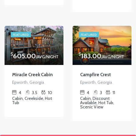
FEATURED
FEATURED
$
$
605.00
183.00
/AVG/NIGHT
/AVG/NIGHT
Miracle Creek Cabin
Campfire Crest
Epworth, Georgia
Epworth, Georgia
4
3.5
10
4
3
11
Cabin, Creekside, Hot
Cabin, Discount
Tub
Available, Hot Tub,
Scenic View