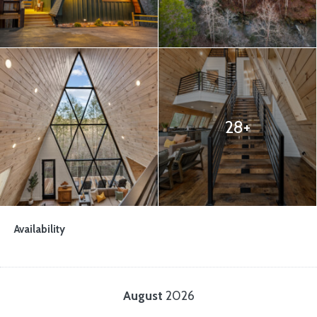
28+
Availability
August
2026