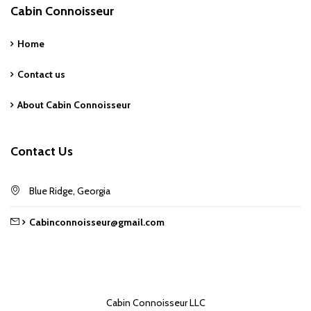
Cabin Connoisseur
Home
Contact us
About Cabin Connoisseur
Contact Us
Blue Ridge, Georgia
Cabinconnoisseur@gmail.com
Cabin Connoisseur LLC