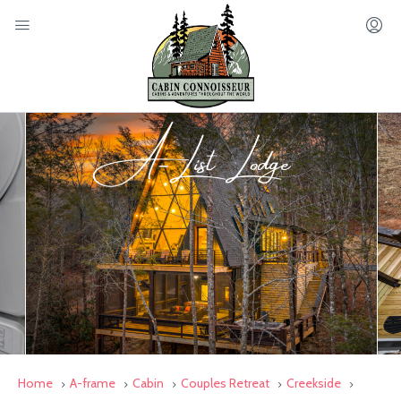
Home
A-frame
Cabin
Couples Retreat
Creekside