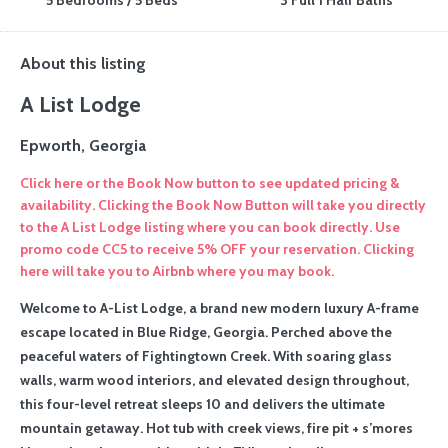
5 Bedrooms / 5 Beds
3 Full 1 Half Baths
About this listing
A List Lodge
Epworth, Georgia
Click here or the Book Now button to see updated pricing &
availability. Clicking the Book Now Button will take you directly
to the A List Lodge listing where you can book directly. Use
promo code CC5 to receive 5% OFF your reservation. Clicking
here will take you to Airbnb where you may book.
Welcome to A-List Lodge, a brand new modern luxury A-frame
escape located in Blue Ridge, Georgia. Perched above the
peaceful waters of Fightingtown Creek. With soaring glass
walls, warm wood interiors, and elevated design throughout,
this four-level retreat sleeps 10 and delivers the ultimate
mountain getaway. Hot tub with creek views, fire pit + s’mores