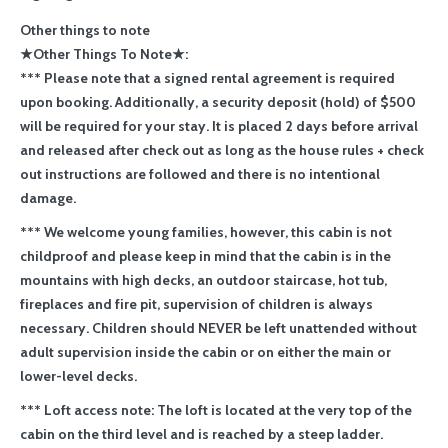
Other things to note
★Other Things To Note★:
*** Please note that a signed rental agreement is required
upon booking. Additionally, a security deposit (hold) of $500
will be required for your stay. It is placed 2 days before arrival
and released after check out as long as the house rules + check
out instructions are followed and there is no intentional
damage.
*** We welcome young families, however, this cabin is not
childproof and please keep in mind that the cabin is in the
mountains with high decks, an outdoor staircase, hot tub,
fireplaces and fire pit, supervision of children is always
necessary. Children should NEVER be left unattended without
adult supervision inside the cabin or on either the main or
lower-level decks.
*** Loft access note: The loft is located at the very top of the
cabin on the third level and is reached by a steep ladder.