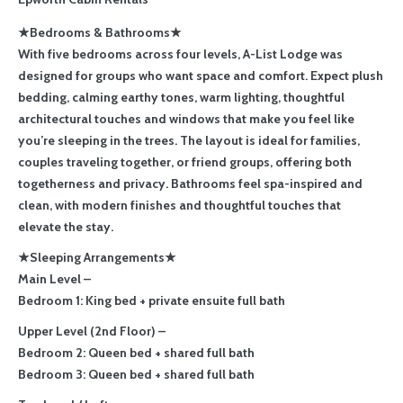
★Bedrooms & Bathrooms★
With five bedrooms across four levels, A-List Lodge was
designed for groups who want space and comfort. Expect plush
bedding, calming earthy tones, warm lighting, thoughtful
architectural touches and windows that make you feel like
you’re sleeping in the trees. The layout is ideal for families,
couples traveling together, or friend groups, offering both
togetherness and privacy. Bathrooms feel spa-inspired and
clean, with modern finishes and thoughtful touches that
elevate the stay.
★Sleeping Arrangements★
Main Level –
Bedroom 1: King bed + private ensuite full bath
Upper Level (2nd Floor) –
Bedroom 2: Queen bed + shared full bath
Bedroom 3: Queen bed + shared full bath