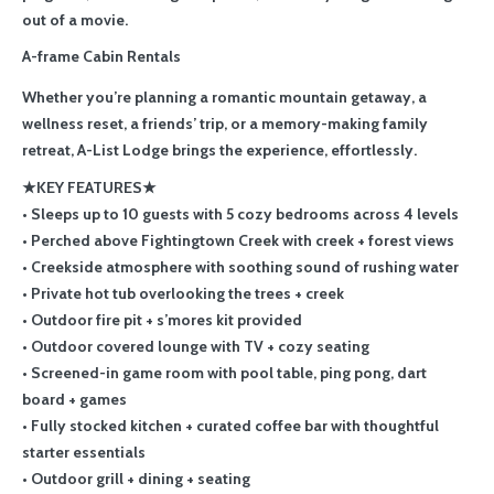
out of a movie.
A-frame Cabin Rentals
Whether you’re planning a romantic mountain getaway, a
wellness reset, a friends’ trip, or a memory-making family
retreat, A-List Lodge brings the experience, effortlessly.
★KEY FEATURES★
• Sleeps up to 10 guests with 5 cozy bedrooms across 4 levels
• Perched above Fightingtown Creek with creek + forest views
• Creekside atmosphere with soothing sound of rushing water
• Private hot tub overlooking the trees + creek
• Outdoor fire pit + s’mores kit provided
• Outdoor covered lounge with TV + cozy seating
• Screened-in game room with pool table, ping pong, dart
board + games
• Fully stocked kitchen + curated coffee bar with thoughtful
starter essentials
• Outdoor grill + dining + seating