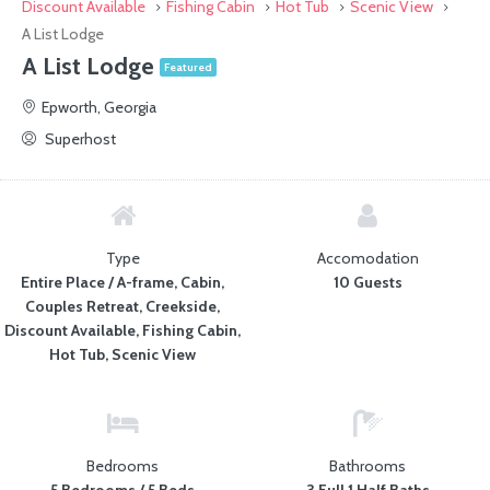
Discount Available
Fishing Cabin
Hot Tub
Scenic View
A List Lodge
A List Lodge
Featured
Epworth, Georgia
Superhost
Type
Accomodation
Entire Place / A-frame, Cabin,
10 Guests
Couples Retreat, Creekside,
Discount Available, Fishing Cabin,
Hot Tub, Scenic View
Bedrooms
Bathrooms