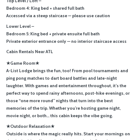
Top Level / Loft –
Bedroom 4: King bed + shared full bath
Accessed via a steep staircase — please use caution
Lower Level –
Bedroom 5: King bed + private ensuite full bath
Private exterior entrance only — no interior staircase access
Cabin Rentals Near ATL
★Game Room★
A-List Lodge brings the fun, too! From pool tournaments and
ping pong matches to dart board battles and late-night
laughter. With games and entertainment throughout, it’s the
perfect way to spend rainy afternoons, post-hike evenings, or
those “one more round” nights that turn into the best
memories of the trip. Whether you’re hosting game night,
movie night, or both… this cabin keeps the vibe going.
★Outdoor Relaxation★
Outside is where the magic really hits. Start your mornings on