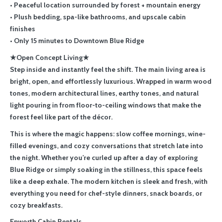
• Peaceful location surrounded by forest + mountain energy
• Plush bedding, spa-like bathrooms, and upscale cabin
finishes
• Only 15 minutes to Downtown Blue Ridge
★Open Concept Living★
Step inside and instantly feel the shift. The main living area is
bright, open, and effortlessly luxurious. Wrapped in warm wood
tones, modern architectural lines, earthy tones, and natural
light pouring in from floor-to-ceiling windows that make the
forest feel like part of the décor.
This is where the magic happens: slow coffee mornings, wine-
filled evenings, and cozy conversations that stretch late into
the night. Whether you’re curled up after a day of exploring
Blue Ridge or simply soaking in the stillness, this space feels
like a deep exhale. The modern kitchen is sleek and fresh, with
everything you need for chef-style dinners, snack boards, or
cozy breakfasts.
Epworth Cabin Rentals