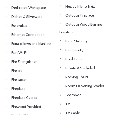
Nearby Hiking Trails
Dedicated Workspace
Outdoor Fireplace
Dishes & Silverware
Outdoor Wood Burning
Essentials
Fireplace
Ethernet Connection
Patio/Balcony
Extra pillows and blankets
Pet friendly
Fast Wi-Fi
Pool Table
Fire Extinguisher
Private & Secluded
Fire pit
Rocking Chairs
Fire table
Room Darkening Shades
Fireplace
Shampoo
Fireplace Guards
TV
Firewood Provided
TV Cable