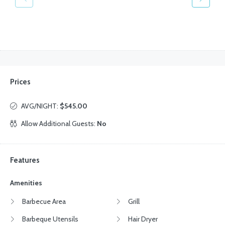
Prices
AVG/NIGHT:
$545.00
Allow Additional Guests:
No
Features
Amenities
Barbecue Area
Grill
Barbeque Utensils
Hair Dryer