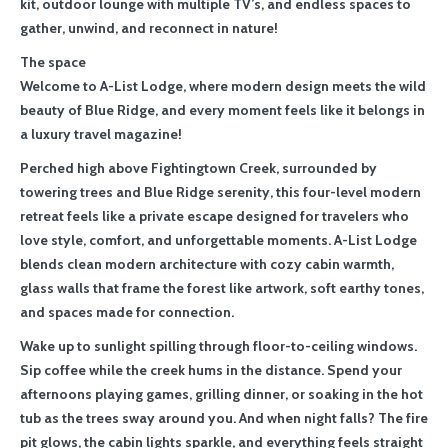
kit, outdoor lounge with multiple TV’s, and endless spaces to
gather, unwind, and reconnect in nature!
The space
Welcome to A-List Lodge, where modern design meets the wild
beauty of Blue Ridge, and every moment feels like it belongs in
a luxury travel magazine!
Perched high above Fightingtown Creek, surrounded by
towering trees and Blue Ridge serenity, this four-level modern
retreat feels like a private escape designed for travelers who
love style, comfort, and unforgettable moments. A-List Lodge
blends clean modern architecture with cozy cabin warmth,
glass walls that frame the forest like artwork, soft earthy tones,
and spaces made for connection.
Wake up to sunlight spilling through floor-to-ceiling windows.
Sip coffee while the creek hums in the distance. Spend your
afternoons playing games, grilling dinner, or soaking in the hot
tub as the trees sway around you. And when night falls? The fire
pit glows, the cabin lights sparkle, and everything feels straight