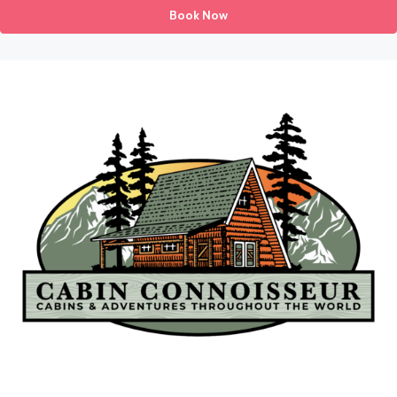
Book Now