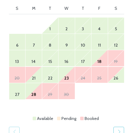
S
M
T
W
T
F
S
1
2
3
4
5
6
7
8
9
10
11
12
13
14
15
16
17
18
19
20
21
22
23
24
25
26
27
28
29
30
Available
Pending
Booked