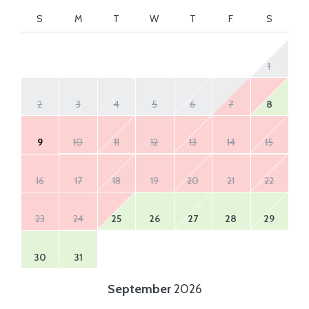
S
M
T
W
T
F
S
1
2
3
4
5
6
7
8
9
10
11
12
13
14
15
16
17
18
19
20
21
22
23
24
25
26
27
28
29
30
31
September
2026