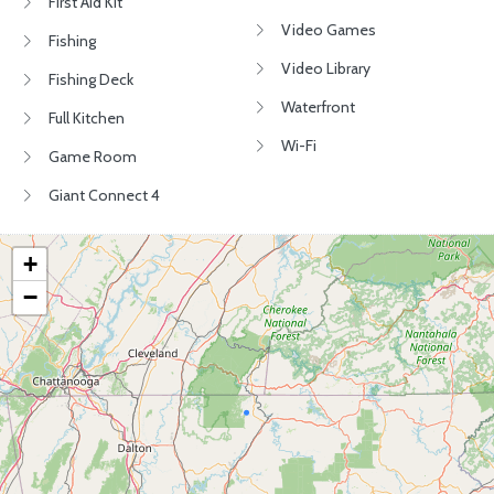
First Aid Kit
Video Games
Fishing
Video Library
Fishing Deck
Waterfront
Full Kitchen
Wi-Fi
Game Room
Giant Connect 4
+
−