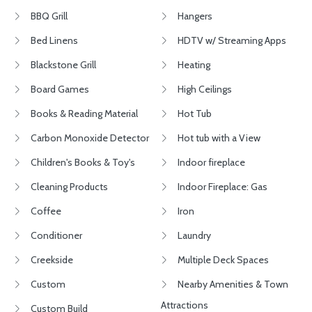
BBQ Grill
Hangers
Bed Linens
HDTV w/ Streaming Apps
Blackstone Grill
Heating
Board Games
High Ceilings
Books & Reading Material
Hot Tub
Carbon Monoxide Detector
Hot tub with a View
Children's Books & Toy's
Indoor fireplace
Cleaning Products
Indoor Fireplace: Gas
Coffee
Iron
Conditioner
Laundry
Creekside
Multiple Deck Spaces
Custom
Nearby Amenities & Town
Attractions
Custom Build