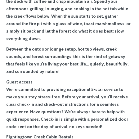
the deck with coffee and crisp mountain air. Spend your
afternoons grilling, lounging, and soaking in the hot tub while
the creek flows below. When the sun starts to set, gather
around the fire pit with a glass of wine, toast marshmallows, or
simply sit back and let the forest do what it does best: slow
everything down.
Between the outdoor lounge setup, hot tub views, creek
sounds, and forest surroundings, this is the kind of getaway
that feels like you’re living your best life… quietly, beautifully,
and surrounded by nature!
Guest access
We’re committed to providing exceptional 5-star service to
make your stay stress-free. Before your arrival, you’ll receive
clear check-in and check-out instructions for a seamless
experience. Have questions? We’re always here to help with
quick responses. Check-in is simple with a personalized door
code sent on the day of arrival, no keys needed!
Fightingtown Creek Cabin Rentals