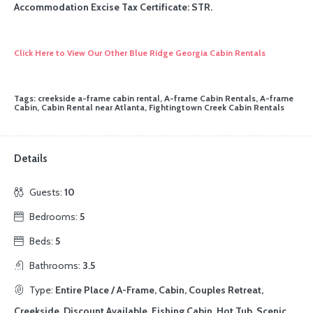
Accommodation Excise Tax Certificate: STR.
Click Here to View Our Other Blue Ridge Georgia Cabin Rentals
Tags: creekside a-frame cabin rental, A-frame Cabin Rentals, A-frame
Cabin, Cabin Rental near Atlanta, Fightingtown Creek Cabin Rentals
Details
Guests:
10
Bedrooms:
5
Beds:
5
Bathrooms:
3.5
Type:
Entire Place / A-Frame, Cabin, Couples Retreat,
Creekside, Discount Available, Fishing Cabin, Hot Tub, Scenic