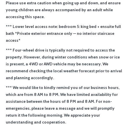
Please use extra caution when going up and down, and ensure
young children are always accompanied by an adult while
accessing this space.
*** Lower level access note: bedroom 5: king bed + ensuite full
bath *Private exterior entrance only — no interior staircase
access*
*** Four-wheel drive is typically not required to access the
property. However, during winter conditions when snow or ice
is present, a 4WD or AWD vehicle may be necessary. We
recommend checking the local weather forecast prior to arrival
and planning accordingly.
*** We would like to kindly remind you of our business hours,
which are from 8 AM to 8 PM. We have limited availability for
assistance between the hours of 8 PM and 8 AM. For non-
emergencies, please leave a message and we will promptly
return it the following morning. We appreciate your
understanding and cooperation.