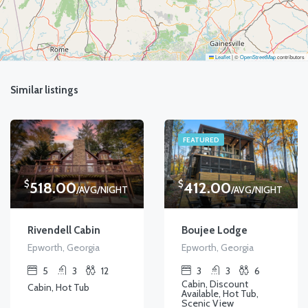
Leaflet
|
©
OpenStreetMap
contributors
Similar listings
FEATURED
$
$
518.00
412.00
/AVG/NIGHT
/AVG/NIGHT
Rivendell Cabin
Boujee Lodge
Epworth, Georgia
Epworth, Georgia
5
3
12
3
3
6
Cabin, Discount
Cabin, Hot Tub
Available, Hot Tub,
Scenic View