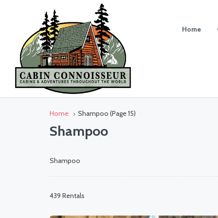
Home
Home
Shampoo
(Page 15)
Shampoo
Shampoo
439 Rentals