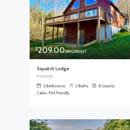
209.00
$
/AVG/NIGHT
Squatch Lodge
Kentucky
3
Bedrooms
2
Baths
8
Guests
Cabin, Pet Friendly