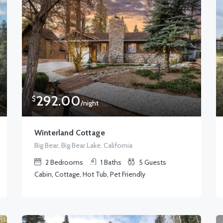
292.00
$
/night
Winterland Cottage
Big Bear, Big Bear Lake, California
2
Bedrooms
1
Baths
5
Guests
Cabin, Cottage, Hot Tub, Pet Friendly