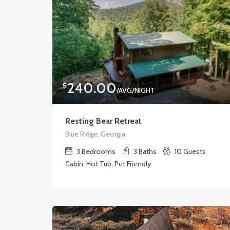
240.00
$
/AVG/NIGHT
Resting Bear Retreat
Blue Ridge, Georgia
3
Bedrooms
3
Baths
10
Guests
Cabin, Hot Tub, Pet Friendly