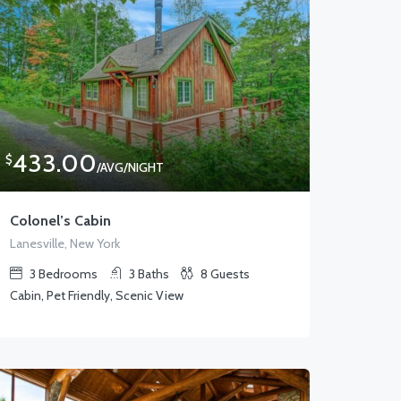
433.00
$
/AVG/NIGHT
Colonel’s Cabin
Lanesville, New York
3
Bedrooms
3
Baths
8
Guests
Cabin, Pet Friendly, Scenic View