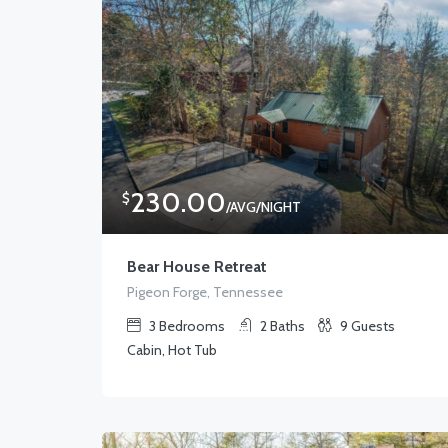
230.00
$
/AVG/NIGHT
Bear House Retreat
Pigeon Forge, Tennessee
3
Bedrooms
2
Baths
9
Guests
Cabin, Hot Tub