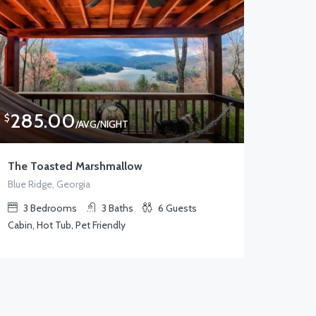
285.00
$
/AVG/NIGHT
The Toasted Marshmallow
Blue Ridge, Georgia
3
Bedrooms
3
Baths
6
Guests
Cabin, Hot Tub, Pet Friendly