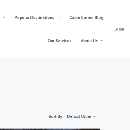
Popular Destinations
Cabin Corner Blog
Login
Our Services
About Us
Default Order
Sort By: