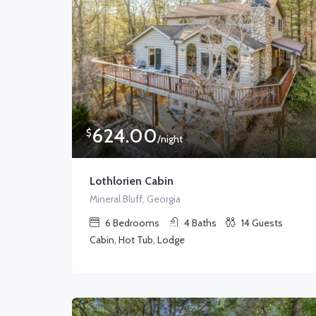
624.00
$
/night
Lothlorien Cabin
Mineral Bluff, Georgia
6
Bedrooms
4
Baths
14
Guests
Cabin, Hot Tub, Lodge