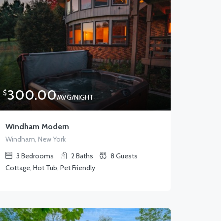
300.00
$
/AVG/NIGHT
Windham Modern
Windham, New York
3
Bedrooms
2
Baths
8
Guests
Cottage, Hot Tub, Pet Friendly