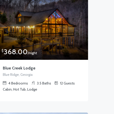
368.00
$
/night
Blue Creek Lodge
Blue Ridge, Georgia
4
Bedrooms
3.5
Baths
12
Guests
Cabin, Hot Tub, Lodge