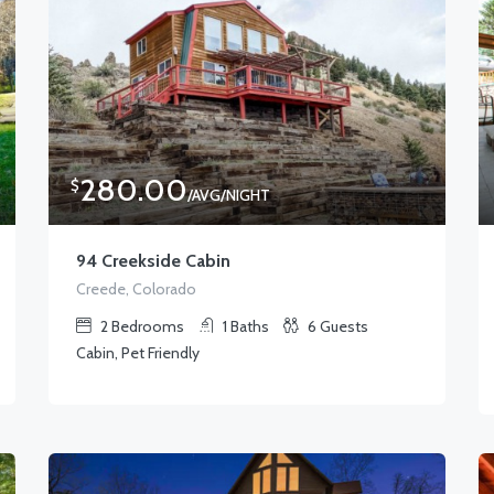
280.00
$
/AVG/NIGHT
94 Creekside Cabin
Creede, Colorado
2
Bedrooms
1
Baths
6
Guests
Cabin, Pet Friendly