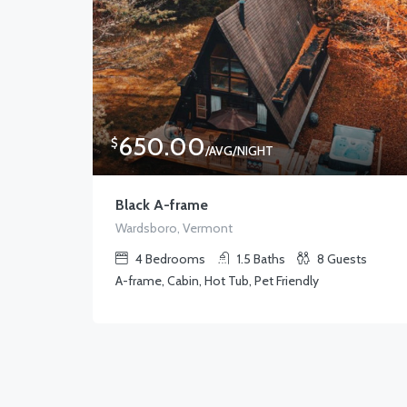
650.00
$
/AVG/NIGHT
Black A-frame
Wardsboro, Vermont
4
Bedrooms
1.5
Baths
8
Guests
A-frame, Cabin, Hot Tub, Pet Friendly