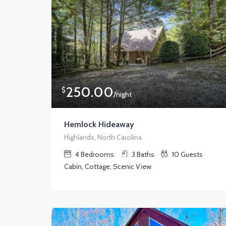
250.00
$
/night
Hemlock Hideaway
Highlands, North Carolina
4
Bedrooms
3
Baths
10
Guests
Cabin, Cottage, Scenic View