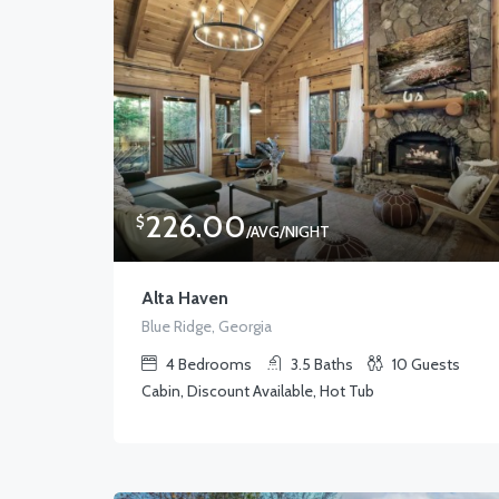
226.00
$
/AVG/NIGHT
Alta Haven
Blue Ridge, Georgia
4
Bedrooms
3.5
Baths
10
Guests
Cabin, Discount Available, Hot Tub