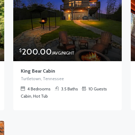
200.00
$
/AVG/NIGHT
King Bear Cabin
Turtletown, Tennessee
4
Bedrooms
3.5
Baths
10
Guests
Cabin, Hot Tub