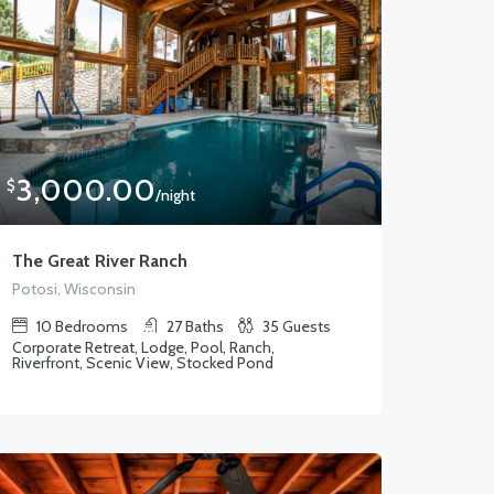
3,000.00
$
/night
The Great River Ranch
Potosi, Wisconsin
10
Bedrooms
27
Baths
35
Guests
Corporate Retreat, Lodge, Pool, Ranch,
Riverfront, Scenic View, Stocked Pond