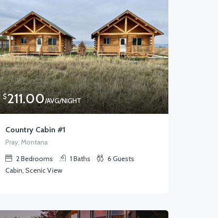
211.00
$
/AVG/NIGHT
Country Cabin #1
Pray, Montana
2
Bedrooms
1
Baths
6
Guests
Cabin, Scenic View