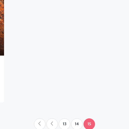
13
14
15