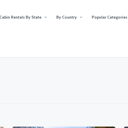
Cabin Rentals By State
By Country
Popular Categories