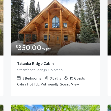
350.00
$
/night
Tatanka Ridge Cabin
Steamboat Springs, Colorado
3
Bedrooms
3
Baths
10
Guests
Cabin, Hot Tub, Pet Friendly, Scenic View