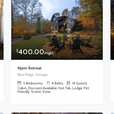
400.00
$
/night
Njem Retreat
Blue Ridge, Georgia
5
Bedrooms
4
Baths
14
Guests
Cabin, Discount Available, Hot Tub, Lodge, Pet
Friendly, Scenic View