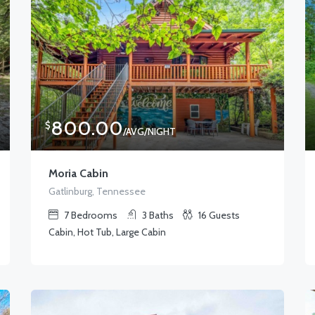
800.00
$
/AVG/NIGHT
Moria Cabin
Gatlinburg, Tennessee
7
Bedrooms
3
Baths
16
Guests
Cabin, Hot Tub, Large Cabin