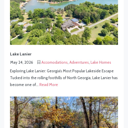
Lake Lanier
May 24, 2026
Accomodations
,
Adventures
,
Lake Homes
Exploring Lake Lanier: Georgia’s Most Popular Lakeside Escape
Tucked into the rolling foothills of North Georgia, Lake Lanier has
become one of...
Read More