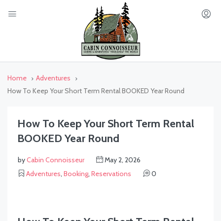
Home
Adventures
How To Keep Your Short Term Rental BOOKED Year Round
How To Keep Your Short Term Rental
BOOKED Year Round
by
Cabin Connoisseur
May 2, 2026
Adventures
,
Booking
,
Reservations
0