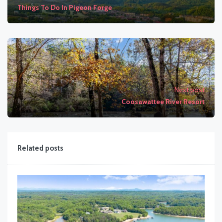
Things To Do In Pigeon Forge
Next post
Coosawattee River Resort
Related posts