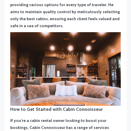
providing various options for every type of traveler. He
aims to maintain quality control by meticulously selecting
only the best cabins, ensuring each client feels valued and
safe in a sea of competitors.
How to Get Started with Cabin Connoisseur
If you’re a cabin rental owner looking to boost your
bookings, Cabin Connoisseur has a range of services