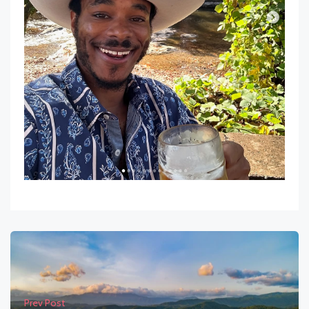
Prev Post