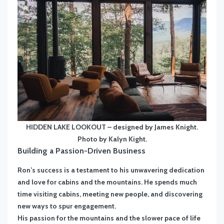
HIDDEN LAKE LOOKOUT – designed by James Knight.
Photo by Kalyn Kight.
Building a Passion-Driven Business
Ron’s success is a testament to his unwavering dedication
and love for cabins and the mountains. He spends much
time visiting cabins, meeting new people, and discovering
new ways to spur engagement.
His passion for the mountains and the slower pace of life