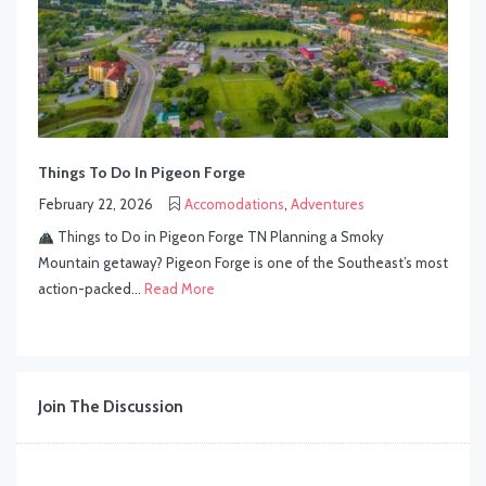
Things To Do In Pigeon Forge
February 22, 2026
Accomodations
,
Adventures
Things to Do in Pigeon Forge TN Planning a Smoky
Mountain getaway? Pigeon Forge is one of the Southeast’s most
action-packed...
Read More
Join The Discussion