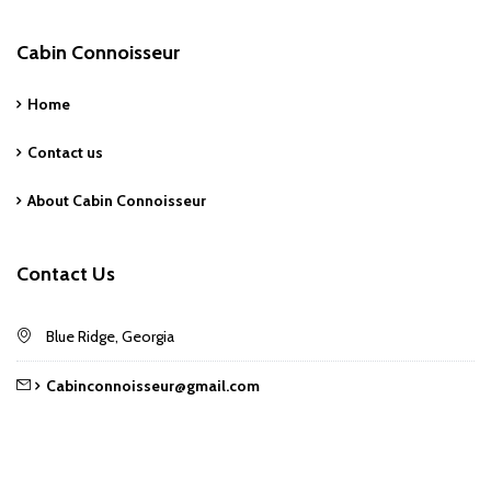
Cabin Connoisseur
Home
Contact us
About Cabin Connoisseur
Contact Us
Blue Ridge, Georgia
Cabinconnoisseur@gmail.com