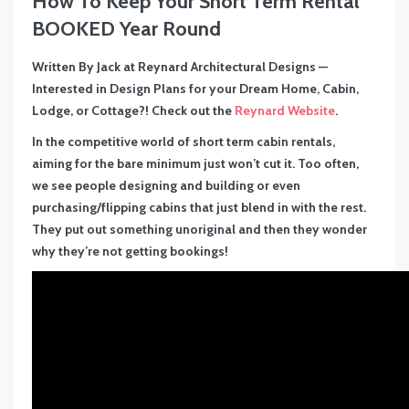
How To Keep Your Short Term Rental
BOOKED Year Round
Written By Jack at Reynard Architectural Designs —
Interested in Design Plans for your Dream Home, Cabin,
Lodge, or Cottage?! Check out the
Reynard Website
.
In the competitive world of short term cabin rentals,
aiming for the bare minimum just won’t cut it. Too often,
we see people designing and building or even
purchasing/flipping cabins that just blend in with the rest.
They put out something unoriginal and then they wonder
why they’re not getting bookings!