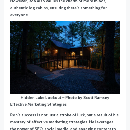
However, Ron also values the charm of more minor,
authentic log cabins, ensuring there’s something for
everyone.
Hidden Lake Lookout – Photo by Scott Ramsey
Effective Marketing Strategies
Ron’s success is not just a stroke of luck, but a result of his
mastery of effective marketing strategies. He leverages
the power of SEO, social media, and engaging content to