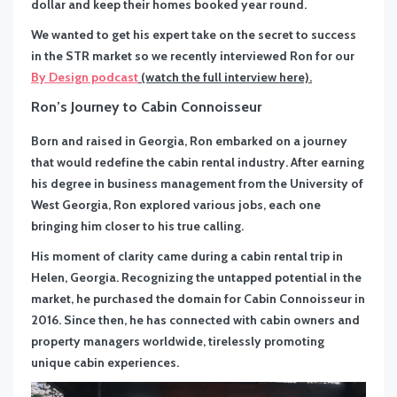
dollar and keep their homes booked year round.
We wanted to get his expert take on the secret to success
in the STR market so we recently interviewed Ron for our
By Design podcast
(watch the full interview here).
Ron’s Journey to Cabin Connoisseur
Born and raised in Georgia, Ron embarked on a journey
that would redefine the cabin rental industry. After earning
his degree in business management from the University of
West Georgia, Ron explored various jobs, each one
bringing him closer to his true calling.
His moment of clarity came during a cabin rental trip in
Helen, Georgia. Recognizing the untapped potential in the
market, he purchased the domain for Cabin Connoisseur in
2016. Since then, he has connected with cabin owners and
property managers worldwide, tirelessly promoting
unique cabin experiences.