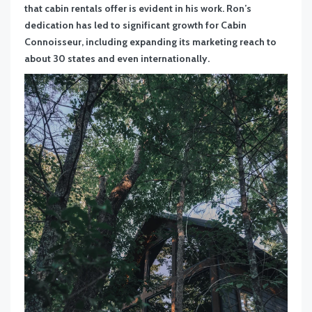
that cabin rentals offer is evident in his work. Ron’s
dedication has led to significant growth for Cabin
Connoisseur, including expanding its marketing reach to
about 30 states and even internationally.