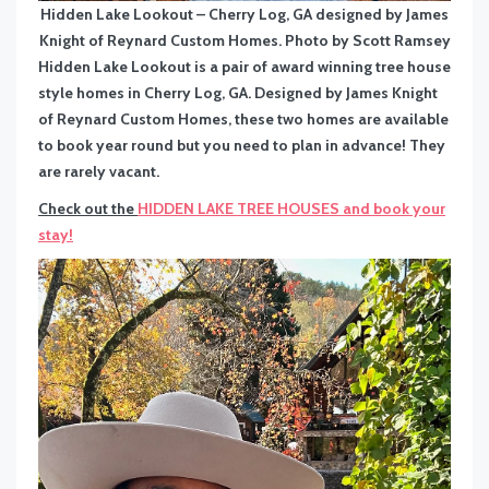
Hidden Lake Lookout – Cherry Log, GA designed by James
Knight of Reynard Custom Homes. Photo by Scott Ramsey
Hidden Lake Lookout is a pair of award winning tree house
style homes in Cherry Log, GA. Designed by James Knight
of Reynard Custom Homes, these two homes are available
to book year round but you need to plan in advance! They
are rarely vacant.
Check out the
HIDDEN LAKE TREE HOUSES and book your
stay!