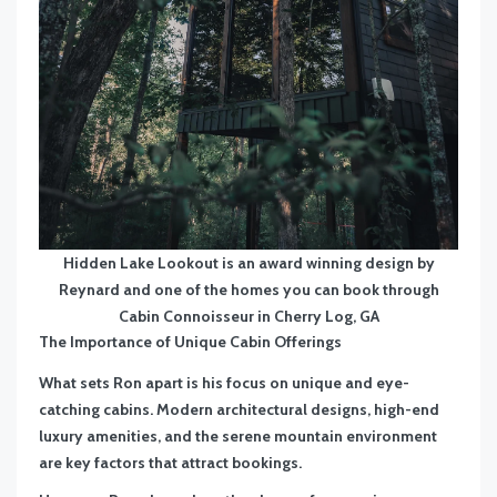
Hidden Lake Lookout is an award winning design by
Reynard and one of the homes you can book through
Cabin Connoisseur in Cherry Log, GA
The Importance of Unique Cabin Offerings
What sets Ron apart is his focus on unique and eye-
catching cabins. Modern architectural designs, high-end
luxury amenities, and the serene mountain environment
are key factors that attract bookings.