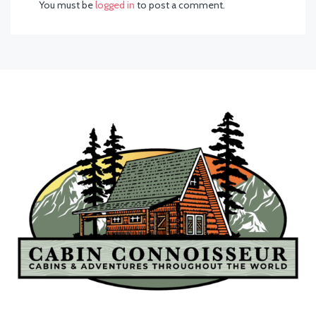
You must be
logged in
to post a comment.