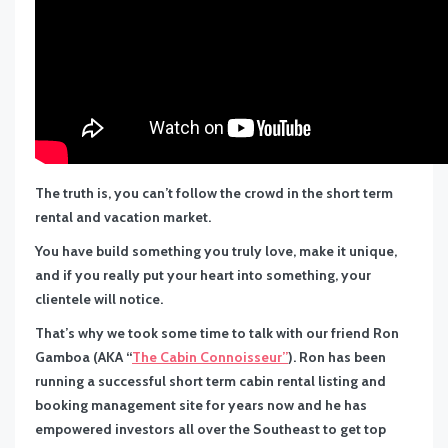
The truth is, you can’t follow the crowd in the short term
rental and vacation market.
You have build something you truly love, make it unique,
and if you really put your heart into something, your
clientele will notice.
That’s why we took some time to talk with our friend Ron
Gamboa (AKA “
The Cabin Connoisseur”
). Ron has been
running a successful short term cabin rental listing and
booking management site for years now and he has
empowered investors all over the Southeast to get top