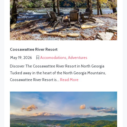
Coosawattee River Resort
May 19, 2026
Accomodations
,
Adventures
Discover The Coosawattee River Resort in North Georgia
Tucked away in the heart of the North Georgia Mountains,
Coosawattee River Resort is...
Read More