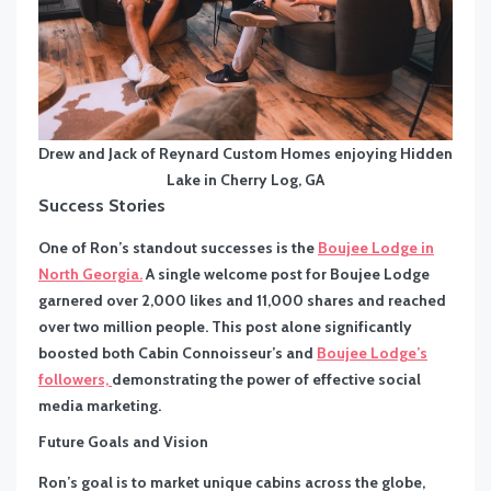
Drew and Jack of Reynard Custom Homes enjoying Hidden
Lake in Cherry Log, GA
Success Stories
One of Ron’s standout successes is the
Boujee Lodge in
North Georgia.
A single welcome post for Boujee Lodge
garnered over 2,000 likes and 11,000 shares and reached
over two million people. This post alone significantly
boosted both Cabin Connoisseur’s and
Boujee Lodge’s
followers,
demonstrating the power of effective social
media marketing.
Future Goals and Vision
Ron’s goal is to market unique cabins across the globe,