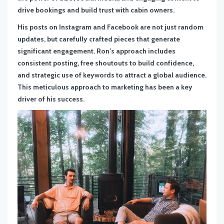
drive bookings and build trust with cabin owners.
His posts on Instagram and Facebook are not just random
updates, but carefully crafted pieces that generate
significant engagement. Ron’s approach includes
consistent posting, free shoutouts to build confidence,
and strategic use of keywords to attract a global audience.
This meticulous approach to marketing has been a key
driver of his success.