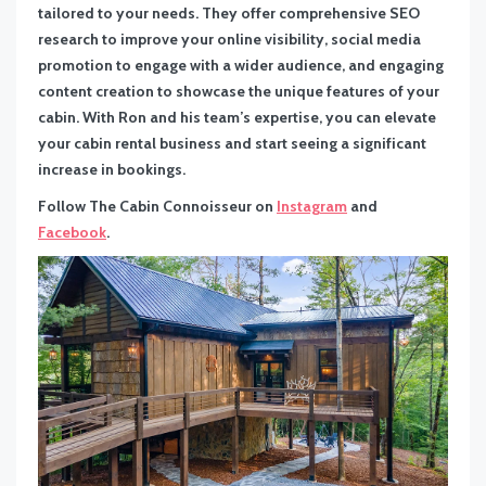
tailored to your needs. They offer comprehensive SEO
research to improve your online visibility, social media
promotion to engage with a wider audience, and engaging
content creation to showcase the unique features of your
cabin. With Ron and his team’s expertise, you can elevate
your cabin rental business and start seeing a significant
increase in bookings.
Follow The Cabin Connoisseur on
Instagram
and
Facebook
.