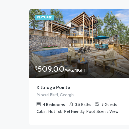
FEATURED
509.00
$
/AVG/NIGHT
Kittridge Pointe
Mineral Bluff, Georgia
4
Bedrooms
3.5
Baths
9
Guests
Cabin, Hot Tub, Pet Friendly, Pool, Scenic View