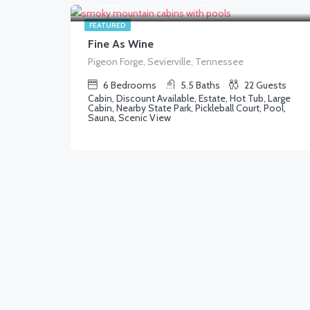
/AVG/NIGHT
FEATURED
Fine As Wine
Pigeon Forge, Sevierville, Tennessee
6
Bedrooms
5.5
Baths
22
Guests
Cabin, Discount Available, Estate, Hot Tub, Large
Cabin, Nearby State Park, Pickleball Court, Pool,
Sauna, Scenic View