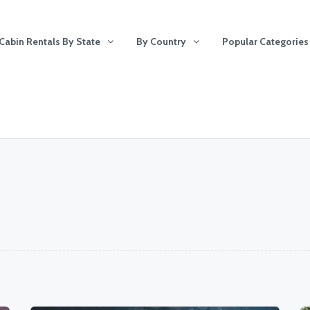
Cabin Rentals By State
By Country
Popular Categories