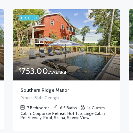
FEATURED
753.00
$
/AVG/NIGHT
Southern Ridge Manor
Mineral Bluff, Georgia
7
Bedrooms
6.5
Baths
14
Guests
Cabin, Corporate Retreat, Hot Tub, Large Cabin,
Pet Friendly, Pool, Sauna, Scenic View