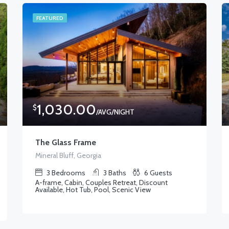
FEATURED
1,030.00
$
/AVG/NIGHT
The Glass Frame
Mineral Bluff, Georgia
3
Bedrooms
3
Baths
6
Guests
A-frame, Cabin, Couples Retreat, Discount
Available, Hot Tub, Pool, Scenic View