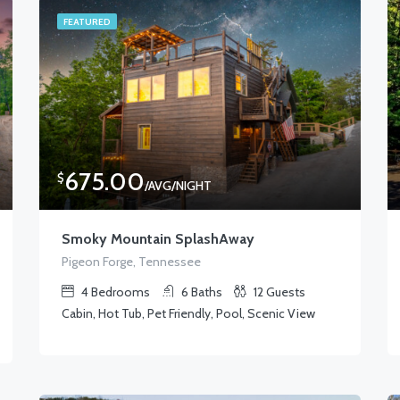
FEATURED
675.00
$
/AVG/NIGHT
Smoky Mountain SplashAway
Pigeon Forge, Tennessee
4
Bedrooms
6
Baths
12
Guests
Cabin, Hot Tub, Pet Friendly, Pool, Scenic View