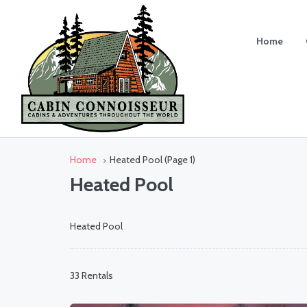
Home
Home
Heated Pool
(Page 1)
Heated Pool
Heated Pool
33 Rentals