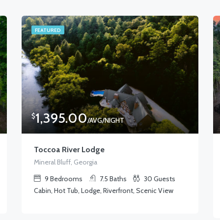
FEATURED
1,395.00
$
/AVG/NIGHT
Toccoa River Lodge
Mineral Bluff, Georgia
9
Bedrooms
7.5
Baths
30
Guests
Cabin, Hot Tub, Lodge, Riverfront, Scenic View