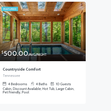
FEATURED
500.00
$
/AVG/NIGHT
Countryside Comfort
Tennessee
4
Bedrooms
4
Baths
10
Guests
Cabin, Discount Available, Hot Tub, Large Cabin,
Pet Friendly, Pool