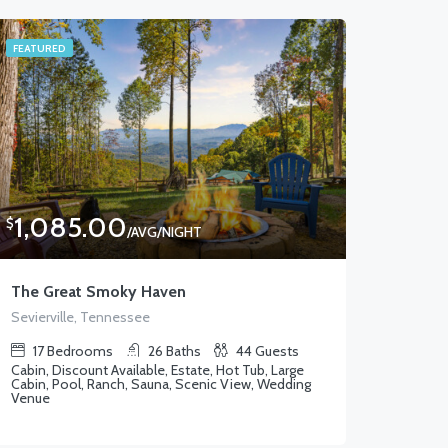
FEATURED
1,085.00
$
/AVG/NIGHT
The Great Smoky Haven
Sevierville, Tennessee
17
Bedrooms
26
Baths
44
Guests
Cabin, Discount Available, Estate, Hot Tub, Large
Cabin, Pool, Ranch, Sauna, Scenic View, Wedding
Venue