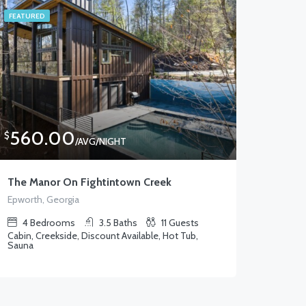
FEATURED
560.00
$
/AVG/NIGHT
The Manor On Fightintown Creek
Epworth, Georgia
4
Bedrooms
3.5
Baths
11
Guests
Cabin, Creekside, Discount Available, Hot Tub,
Sauna