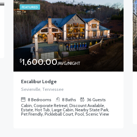
FEATURED
1,600.00
$
/AVG/NIGHT
Excalibur Lodge
Sevierville, Tennessee
8
Bedrooms
8
Baths
36
Guests
Cabin, Corporate Retreat, Discount Available,
Estate, Hot Tub, Large Cabin, Nearby State Park,
Pet Friendly, Pickleball Court, Pool, Scenic View