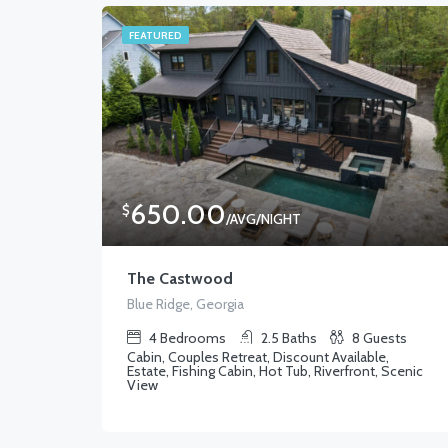
FEATURED
650.00
$
/AVG/NIGHT
The Castwood
Blue Ridge, Georgia
4
Bedrooms
2.5
Baths
8
Guests
Cabin, Couples Retreat, Discount Available,
Estate, Fishing Cabin, Hot Tub, Riverfront, Scenic
View