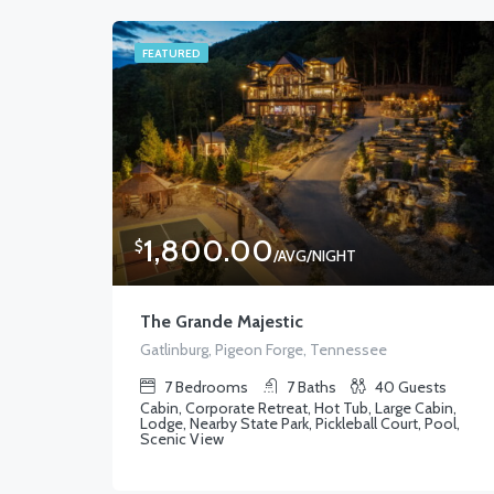
FEATURED
1,800.00
$
/AVG/NIGHT
The Grande Majestic
Gatlinburg, Pigeon Forge, Tennessee
7
Bedrooms
7
Baths
40
Guests
Cabin, Corporate Retreat, Hot Tub, Large Cabin,
Lodge, Nearby State Park, Pickleball Court, Pool,
Scenic View