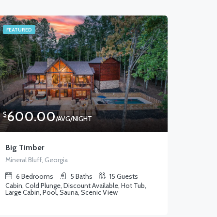
FEATURED
600.00
$
/AVG/NIGHT
Big Timber
Mineral Bluff, Georgia
6
Bedrooms
5
Baths
15
Guests
Cabin, Cold Plunge, Discount Available, Hot Tub,
Large Cabin, Pool, Sauna, Scenic View