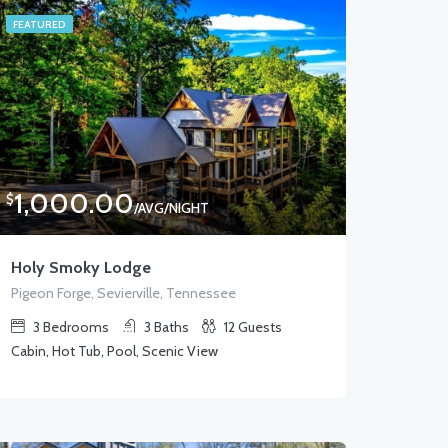
FEATURED
1,000.00
$
/AVG/NIGHT
Holy Smoky Lodge
Pigeon Forge, Sevierville, Tennessee
3
Bedrooms
3
Baths
12
Guests
Cabin, Hot Tub, Pool, Scenic View