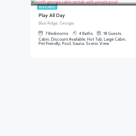
FEATURED
Play All Day
Blue Ridge, Georgia
7
Bedrooms
4
Baths
18
Guests
Cabin, Discount Available, Hot Tub, Large Cabin,
Pet Friendly, Pool, Sauna, Scenic View
1,250.00
$