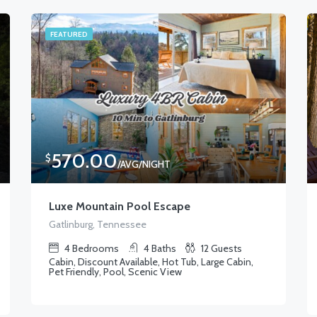
FEATURED
570.00
$
/AVG/NIGHT
Luxe Mountain Pool Escape
Gatlinburg, Tennessee
4
Bedrooms
4
Baths
12
Guests
Cabin, Discount Available, Hot Tub, Large Cabin,
Pet Friendly, Pool, Scenic View