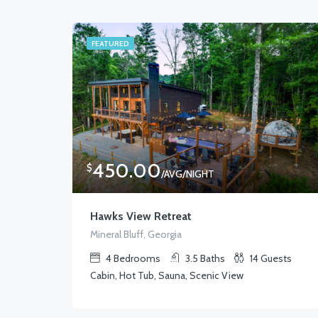
FEATURED
450.00
$
/AVG/NIGHT
Hawks View Retreat
Mineral Bluff, Georgia
4
Bedrooms
3.5
Baths
14
Guests
Cabin, Hot Tub, Sauna, Scenic View