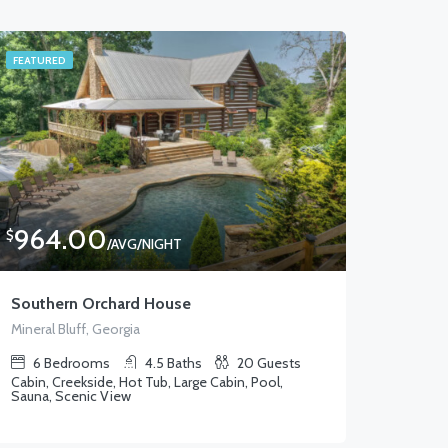
FEATURED
964.00
$
/AVG/NIGHT
Southern Orchard House
Mineral Bluff, Georgia
6
Bedrooms
4.5
Baths
20
Guests
Cabin, Creekside, Hot Tub, Large Cabin, Pool,
Sauna, Scenic View