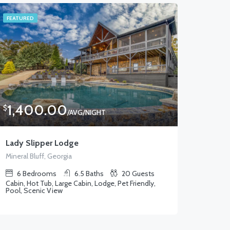
FEATURED
1,400.00
$
/AVG/NIGHT
Lady Slipper Lodge
Mineral Bluff, Georgia
6
Bedrooms
6.5
Baths
20
Guests
Cabin, Hot Tub, Large Cabin, Lodge, Pet Friendly,
Pool, Scenic View