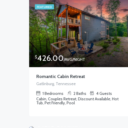
FEATURED
426.00
$
/AVG/NIGHT
Romantic Cabin Retreat
Gatlinburg, Tennessee
1
Bedrooms
2
Baths
4
Guests
Cabin, Couples Retreat, Discount Available, Hot
Tub, Pet Friendly, Pool
915.00
$
/AVG/NIGHT