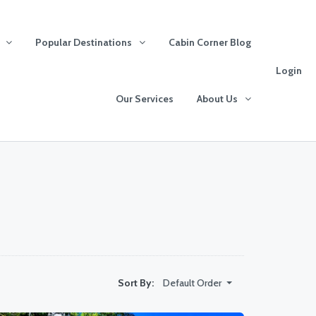
Popular Destinations
Cabin Corner Blog
Login
Our Services
About Us
Default Order
Sort By: