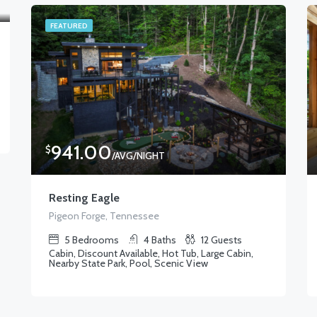
FEATURED
941.00
$
/AVG/NIGHT
Resting Eagle
Pigeon Forge, Tennessee
5
Bedrooms
4
Baths
12
Guests
Cabin, Discount Available, Hot Tub, Large Cabin,
Nearby State Park, Pool, Scenic View