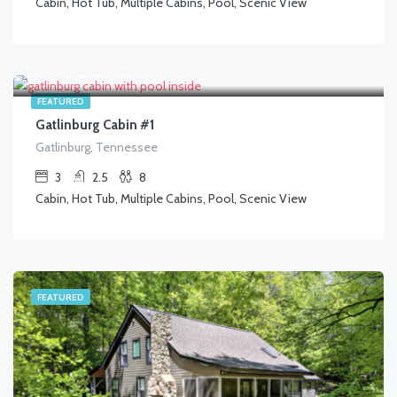
Cabin, Hot Tub, Multiple Cabins, Pool, Scenic View
$
370.00
/AVG/NIGHT
FEATURED
Gatlinburg Cabin #1
Gatlinburg, Tennessee
3
2.5
8
Cabin, Hot Tub, Multiple Cabins, Pool, Scenic View
FEATURED