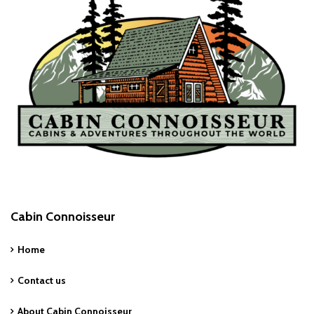
Cabin Connoisseur
Home
Contact us
About Cabin Connoisseur