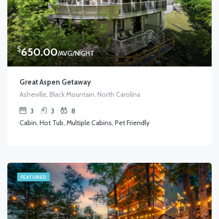
$
650.00
/AVG/NIGHT
Great Aspen Getaway
Asheville, Black Mountain, North Carolina
3
3
8
Cabin, Hot Tub, Multiple Cabins, Pet Friendly
FEATURED