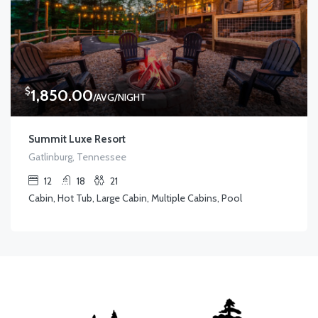
$
1,850.00
/AVG/NIGHT
Summit Luxe Resort
Gatlinburg, Tennessee
12
18
21
Cabin, Hot Tub, Large Cabin, Multiple Cabins, Pool