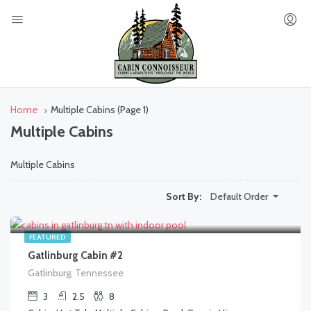
Home
Multiple Cabins
(Page 1)
Multiple Cabins
Multiple Cabins
Default Order
Sort By:
$
433.00
/AVG/NIGHT
FEATURED
Gatlinburg Cabin #2
Gatlinburg, Tennessee
3
2.5
8