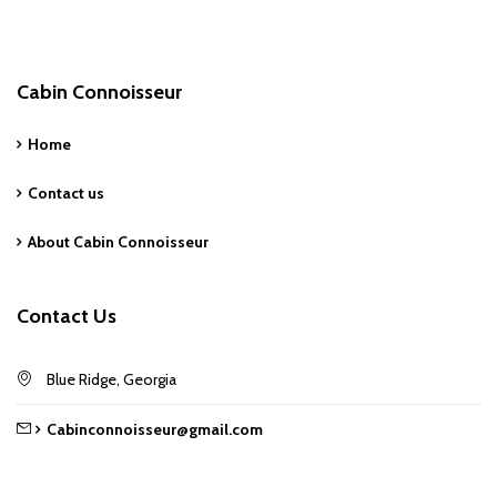
Cabin Connoisseur
Home
Contact us
About Cabin Connoisseur
Contact Us
Blue Ridge, Georgia
Cabinconnoisseur@gmail.com