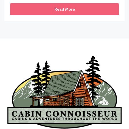
Read More