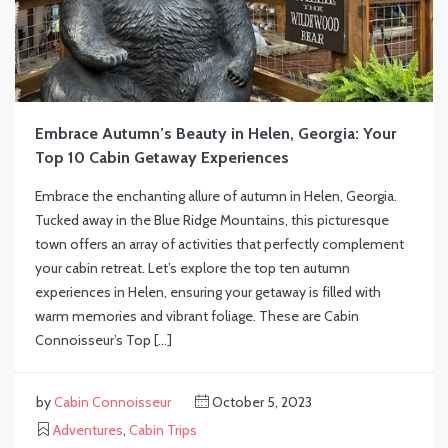
Embrace Autumn’s Beauty in Helen, Georgia: Your
Top 10 Cabin Getaway Experiences
Embrace the enchanting allure of autumn in Helen, Georgia.
Tucked away in the Blue Ridge Mountains, this picturesque
town offers an array of activities that perfectly complement
your cabin retreat. Let’s explore the top ten autumn
experiences in Helen, ensuring your getaway is filled with
warm memories and vibrant foliage. These are Cabin
Connoisseur’s Top […]
by
Cabin Connoisseur
October 5, 2023
Adventures
,
Cabin Trips