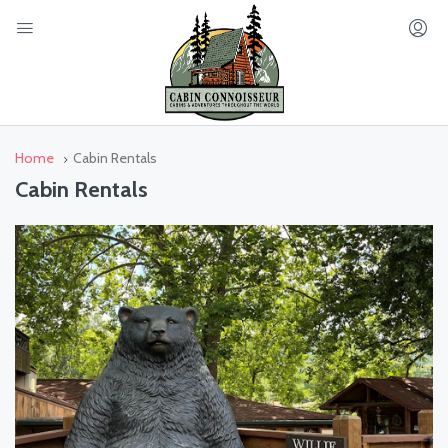
Home
Cabin Rentals
Cabin Rentals