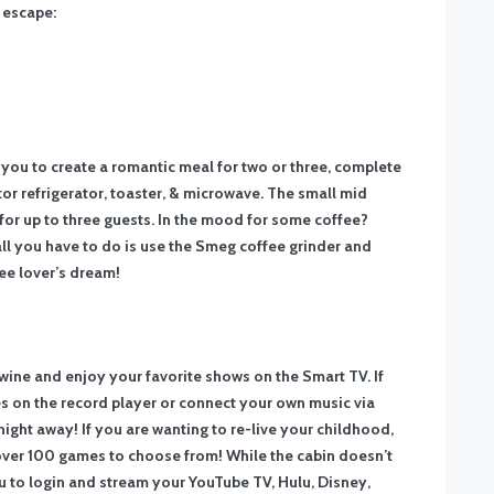
g escape:
you to create a romantic meal for two or three, complete
or refrigerator, toaster, & microwave. The small mid
 for up to three guests. In the mood for some coffee?
ll you have to do is use the Smeg coffee grinder and
ee lover’s dream!
f wine and enjoy your favorite shows on the Smart TV. If
es on the record player or connect your own music via
ght away! If you are wanting to re-live your childhood,
 over 100 games to choose from! While the cabin doesn’t
ou to login and stream your YouTube TV, Hulu, Disney,