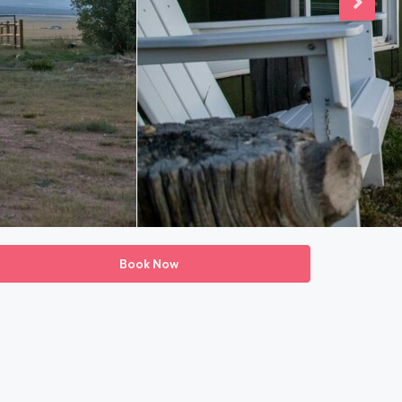
Book Now