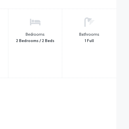
Bedrooms
Bathrooms
2 Bedrooms / 2 Beds
1 Full