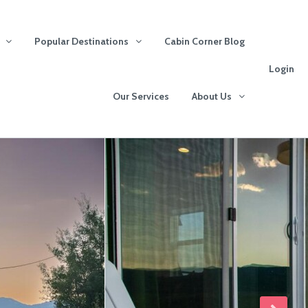
Popular Destinations
Cabin Corner Blog
Login
Our Services
About Us