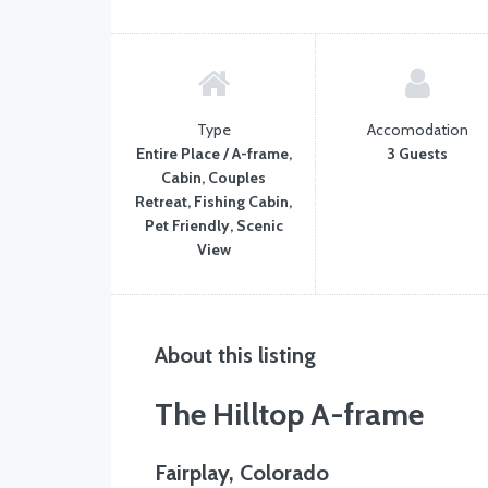
Type
Accomodation
Entire Place / A-frame,
3 Guests
Cabin, Couples
Retreat, Fishing Cabin,
Pet Friendly, Scenic
View
About this listing
The Hilltop A-frame
Fairplay, Colorado