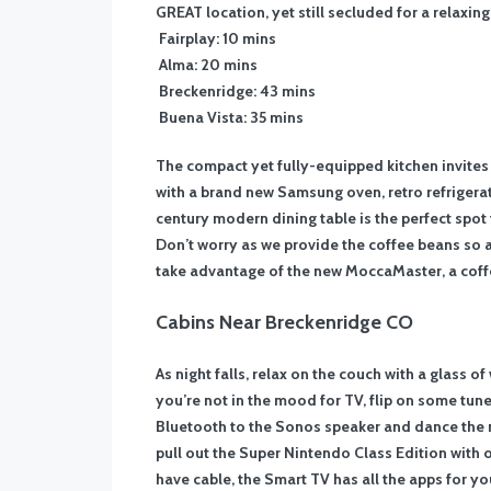
GREAT location, yet still secluded for a relaxin
Fairplay: 10 mins
Alma: 20 mins
Breckenridge: 43 mins
Buena Vista: 35 mins
The compact yet fully-equipped kitchen invites 
with a brand new Samsung oven, retro refrigerat
century modern dining table is the perfect spot
Don’t worry as we provide the coffee beans so a
take advantage of the new MoccaMaster, a coff
Cabins Near Breckenridge CO
As night falls, relax on the couch with a glass o
you’re not in the mood for TV, flip on some tun
Bluetooth to the Sonos speaker and dance the ni
pull out the Super Nintendo Class Edition with
have cable, the Smart TV has all the apps for y