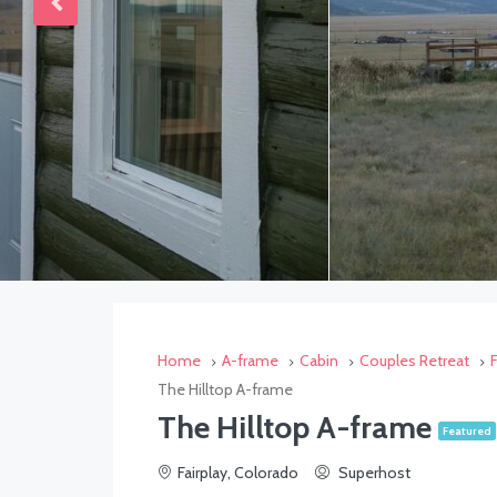
Home
A-frame
Cabin
Couples Retreat
The Hilltop A-frame
The Hilltop A-frame
Featured
Fairplay, Colorado
Superhost