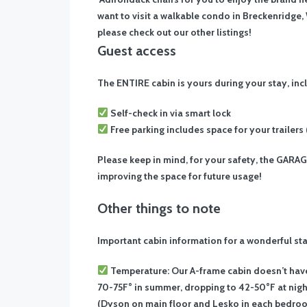
want to visit a walkable condo in Breckenridge, 
please check out our other listings!
Guest access
The ENTIRE cabin is yours during your stay, in
Self-check in via smart lock
Free parking includes space for your trailers
Please keep in mind, for your safety, the GARA
improving the space for future usage!
Other things to note
Important cabin information for a wonderful sta
Temperature: Our A-frame cabin doesn’t hav
70-75F° in summer, dropping to 42-50°F at night
(Dyson on main floor and Lesko in each bedroom