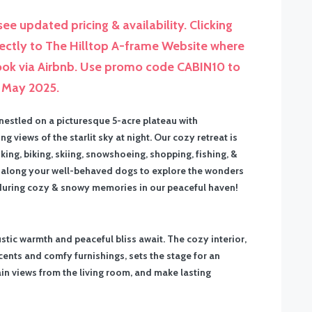
ee updated pricing & availability. Clicking
rectly to The Hilltop A-frame Website where
Book via Airbnb. Use promo code CABIN10 to
l May 2025.
 nestled on a picturesque 5-acre plateau with
iews of the starlit sky at night. Our cozy retreat is
ng, biking, skiing, snowshoeing, shopping, fishing, &
ing along your well-behaved dogs to explore the wonders
nduring cozy & snowy memories in our peaceful haven!
ustic warmth and peaceful bliss await. The cozy interior,
nts and comfy furnishings, sets the stage for an
in views from the living room, and make lasting