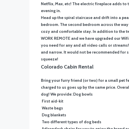
Netflix, Max, etc! The electric fireplace adds to
evening in.
Head up the spiral staircase and drift into a p
bedroom. The second bedroom across the way fe
cozy and comfortable stay. In addition to the t
WORK REMOTE and we have upgraded our Wifi to
you need for any and all video calls or streams!
and narrow. It would not be recommended for sma
squeeze!
Colorado Cabin Rental
Bring your furry friend (or two) for a small pet 
charged to us goes up by the same price. Overall
dog! We provide:
Dog bowls
First aid-kit
Waste bags
Dog blankets
Two different types of dog beds
Adirondack chairs for you to enjoy the brand ne