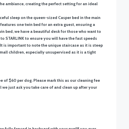
 the ambiance, creating the perfect setting for an ideal
eaceful sleep on the queen-sized Casper bed in the main
atures one twin bed for an extra guest, ensuring a
win bed, we have a beautiful desk for those who want to
 STARLINK to ensure you will have the fast speeds
It is important to note the unique staircase as it is steep
ll children, especially unsupervised as it is a tight
fee of $60 per dog. Please mark this as our cleaning fee
 we just ask you take care of and clean up after your
w fully fenced in backyard with your pup!
If you ever