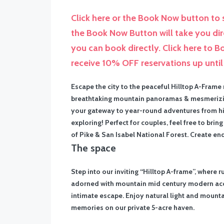
Click here or the Book Now button to s
the Book Now Button will take you di
you can book directly. Click here to 
receive 10% OFF reservations up unti
Escape the city to the peaceful Hilltop A-Frame
breathtaking mountain panoramas & mesmerizing v
your gateway to year-round adventures from hiki
exploring! Perfect for couples, feel free to br
of Pike & San Isabel National Forest. Create e
The space
Step into our inviting “Hilltop A-frame”, where r
adorned with mountain mid century modern acce
intimate escape. Enjoy natural light and mounta
memories on our private 5-acre haven.