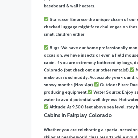
baseboard & wall heaters.
Staircase: Embrace the unique charm of our s
checked luggage might face challenges on these
small children either.
Bugs: We have our home professionally manag
occasion, we have insects or even a field mouse 
cabin. If you are extremely bothered by bugs, d
Colorado (but check out our other rentals!).
M
make our road muddy. Accessible year-round, 
snowy months (Nov-Apr).
Outdoor Fires: Due 
producing equipment.
Water Source: Enjoy sa
water to avoid potential well dryness. Hot wate
Altitude: At 9,500 feet above sea level, stay 
Cabins in Fairplay Colorado
Whether you are celebrating a special occasion
skiing at nearby world class resorts while avoid