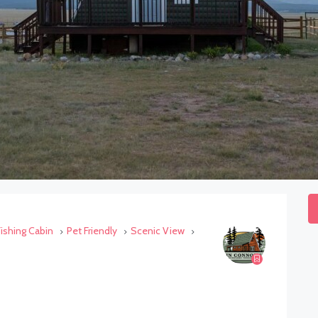
Fishing Cabin
Pet Friendly
Scenic View