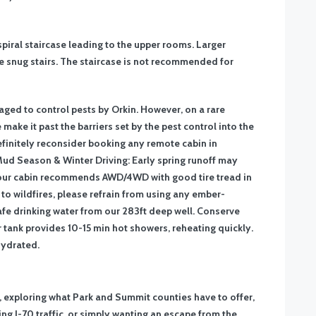
piral staircase leading to the upper rooms. Larger
 snug stairs. The staircase is not recommended for
ed to control pests by Orkin. However, on a rare
make it past the barriers set by the pest control into the
efinitely reconsider booking any remote cabin in
ud Season & Winter Driving: Early spring runoff may
our cabin recommends AWD/4WD with good tire tread in
to wildfires, please refrain from using any ember-
fe drinking water from our 283ft deep well. Conserve
r tank provides 10-15 min hot showers, reheating quickly.
hydrated.
, exploring what Park and Summit counties have to offer,
ing I-70 traffic, or simply wanting an escape from the