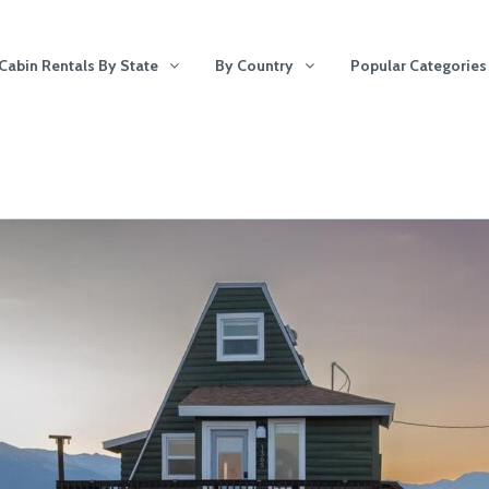
Cabin Rentals By State
By Country
Popular Categories