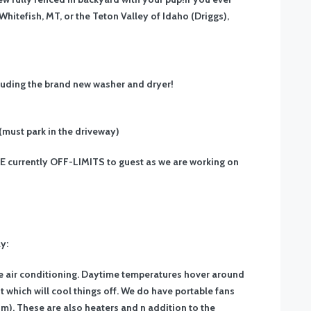
Whitefish, MT, or the Teton Valley of Idaho (Driggs),
cluding the brand new washer and dryer!
 (must park in the driveway)
GE currently OFF-LIMITS to guest as we are working on
y:
e air conditioning. Daytime temperatures hover around
 which will cool things off. We do have portable fans
). These are also heaters and n addition to the