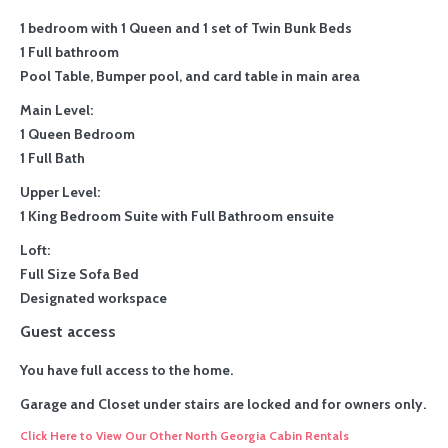
1 bedroom with 1 Queen and 1 set of Twin Bunk Beds
1 Full bathroom
Pool Table, Bumper pool, and card table in main area
Main Level:
1 Queen Bedroom
1 Full Bath
Upper Level:
1 King Bedroom Suite with Full Bathroom ensuite
Loft:
Full Size Sofa Bed
Designated workspace
Guest access
You have full access to the home.
Garage and Closet under stairs are locked and for owners only.
Click Here to View Our Other North Georgia Cabin Rentals