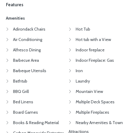
Features
Amenities
Adirondack Chairs
Hot Tub
Air Conditioning
Hot tub with a View
Alfresco Dining
Indoor fireplace
Barbecue Area
Indoor Fireplace: Gas
Barbeque Utensils
Iron
Bathtub
Laundry
BBQ Grill
Mountain View
Bed Linens
Multiple Deck Spaces
Board Games
Multiple Fireplaces
Books & Reading Material
Nearby Amenities & Town
Attractions