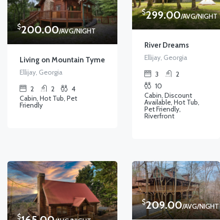
$
299.00
/AVG/NIGHT
$
200.00
/AVG/NIGHT
River Dreams
Ellijay, Georgia
Living on Mountain Tyme
Ellijay, Georgia
3
2
10
2
2
4
Cabin, Discount
Cabin, Hot Tub, Pet
Available, Hot Tub,
Friendly
Pet Friendly,
Riverfront
$
209.00
/AVG/NIGHT
$
165.00