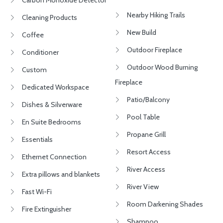
Carbon Monoxide Detector
Nearby Hiking Trails
Cleaning Products
New Build
Coffee
Outdoor Fireplace
Conditioner
Outdoor Wood Burning
Custom
Fireplace
Dedicated Workspace
Patio/Balcony
Dishes & Silverware
Pool Table
En Suite Bedrooms
Propane Grill
Essentials
Resort Access
Ethernet Connection
River Access
Extra pillows and blankets
River View
Fast Wi-Fi
Room Darkening Shades
Fire Extinguisher
Shampoo