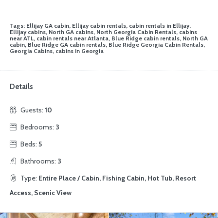
Tags: Ellijay GA cabin, Ellijay cabin rentals, cabin rentals in Ellijay,
Ellijay cabins, North GA cabins, North Georgia Cabin Rentals, cabins
near ATL, cabin rentals near Atlanta, Blue Ridge cabin rentals, North GA
cabin, Blue Ridge GA cabin rentals, Blue Ridge Georgia Cabin Rentals,
Georgia Cabins, cabins in Georgia
Details
Guests:
10
Bedrooms:
3
Beds:
5
Bathrooms:
3
Type:
Entire Place / Cabin, Fishing Cabin, Hot Tub, Resort
Access, Scenic View