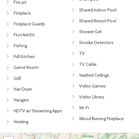
Fire pit
Shared Indoor Pool
Fireplace
Shared Resort Pool
Fireplace Guards
Shower Gel
First Aid Kit
Smoke Detectors
Fishing
TV
Full Kitchen
TV Cable
Game Room
Vaulted Ceilings
Grill
Video Games
Hair Dryer
Video Library
Hangers
Wi-Fi
HDTV w/ Streaming Apps
Wood Burning Fireplace
Heating