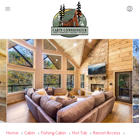
Home
Cabin
Fishing Cabin
Hot Tub
Resort Access