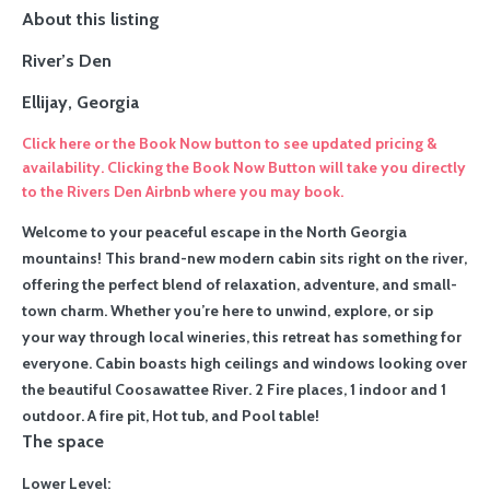
About this listing
River’s Den
Ellijay, Georgia
Click here or the Book Now button to see updated pricing &
availability. Clicking the Book Now Button will take you directly
to the Rivers Den Airbnb where you may book.
Welcome to your peaceful escape in the North Georgia
mountains! This brand-new modern cabin sits right on the river,
offering the perfect blend of relaxation, adventure, and small-
town charm. Whether you’re here to unwind, explore, or sip
your way through local wineries, this retreat has something for
everyone.
Cabin boasts high ceilings and windows looking over
the beautiful Coosawattee River. 2 Fire places, 1 indoor and 1
outdoor. A fire pit, Hot tub, and Pool table!
The space
Lower Level: