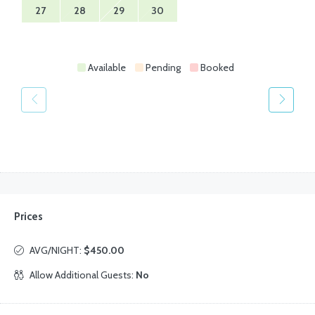
27
28
29
30
Available
Pending
Booked
Prices
AVG/NIGHT:
$450.00
Allow Additional Guests:
No