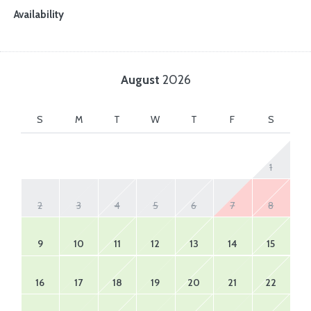
Availability
August
2026
S
M
T
W
T
F
S
1
2
3
4
5
6
7
8
9
10
11
12
13
14
15
16
17
18
19
20
21
22