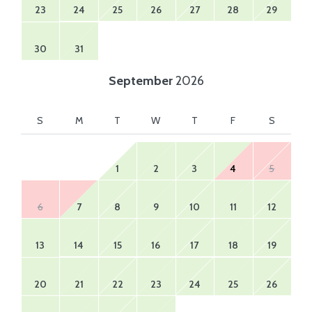
23
24
25
26
27
28
29
30
31
September
2026
S
M
T
W
T
F
S
1
2
3
4
5
6
7
8
9
10
11
12
13
14
15
16
17
18
19
20
21
22
23
24
25
26