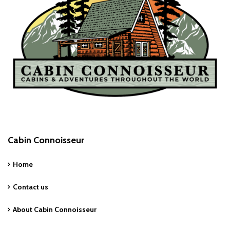
Cabin Connoisseur
Home
Contact us
About Cabin Connoisseur