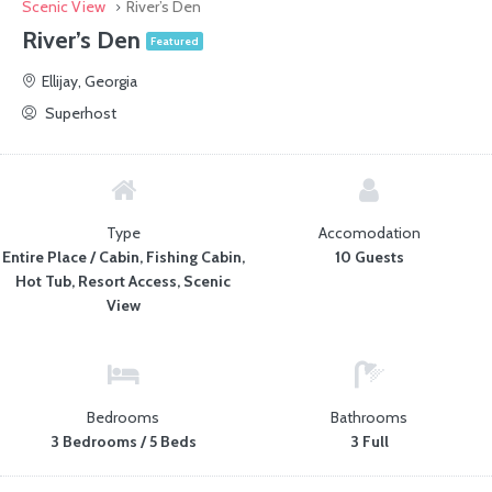
Scenic View
River’s Den
River’s Den
Featured
Ellijay, Georgia
Superhost
Type
Accomodation
Entire Place / Cabin, Fishing Cabin,
10 Guests
Hot Tub, Resort Access, Scenic
View
Bedrooms
Bathrooms
3 Bedrooms / 5 Beds
3 Full