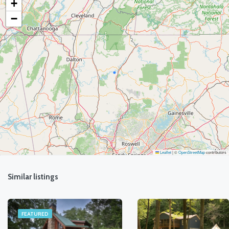
+
−
Leaflet
|
©
OpenStreetMap
contributors
Similar listings
FEATURED