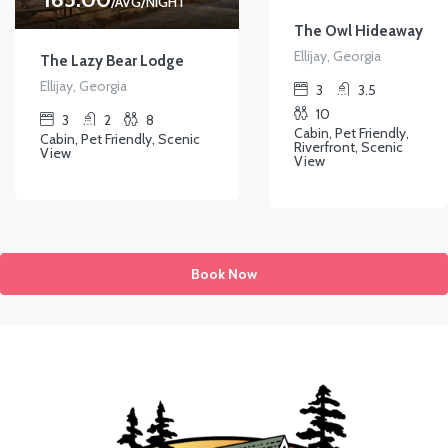
/AVG/NIGHT
The Owl Hideaway
Ellijay, Georgia
The Lazy Bear Lodge
Ellijay, Georgia
3
3.5
10
3
2
8
Cabin, Pet Friendly,
Cabin, Pet Friendly, Scenic
Riverfront, Scenic
View
View
Book Now