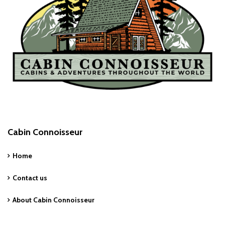
Cabin Connoisseur
Home
Contact us
About Cabin Connoisseur