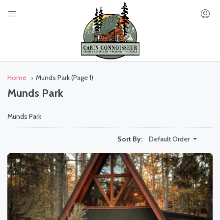
Home
Munds Park
(Page 1)
Munds Park
Munds Park
Default Order
Sort By: