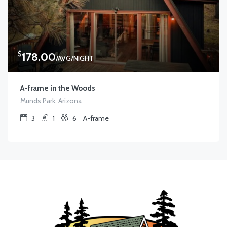
$
178.00
/AVG/NIGHT
A-frame in the Woods
Munds Park, Arizona
3
1
6
A-frame