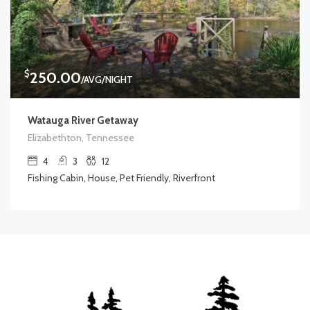
$
250.00
/AVG/NIGHT
Watauga River Getaway
Elizabethton, Tennessee
4
3
12
Fishing Cabin, House, Pet Friendly, Riverfront