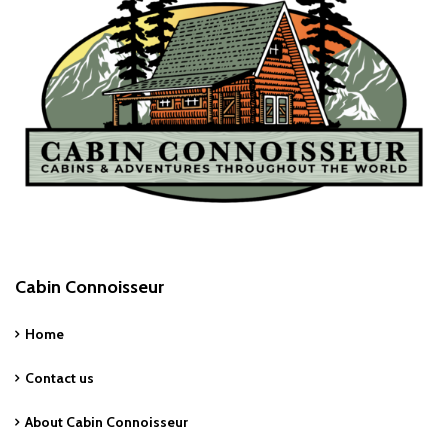
Cabin Connoisseur
Home
Contact us
About Cabin Connoisseur