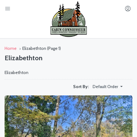
Home
Elizabethton
(Page 1)
Elizabethton
Elizabethton
Default Order
Sort By: