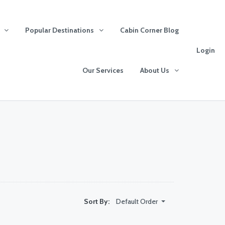
Popular Destinations
Cabin Corner Blog
Login
Our Services
About Us
Default Order
Sort By: