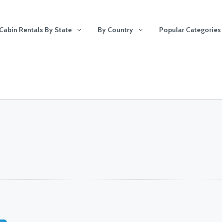
Cabin Rentals By State
By Country
Popular Categories