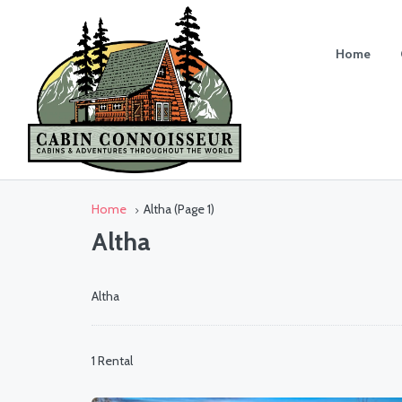
Home
Home
Altha
(Page 1)
Altha
Altha
1 Rental