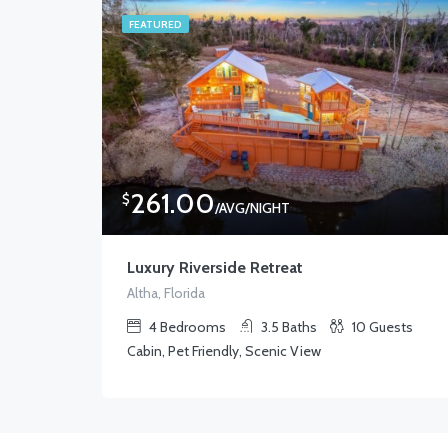
FEATURED
261.00
$
/AVG/NIGHT
Luxury Riverside Retreat
Altha, Florida
4
Bedrooms
3.5
Baths
10
Guests
Cabin, Pet Friendly, Scenic View