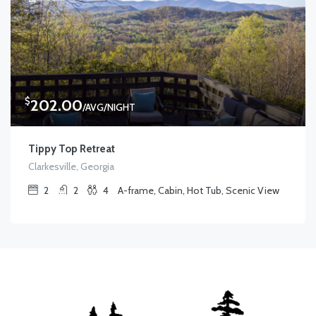
$
202.00
/AVG/NIGHT
Tippy Top Retreat
Clarkesville, Georgia
2
2
4
A-frame, Cabin, Hot Tub, Scenic View