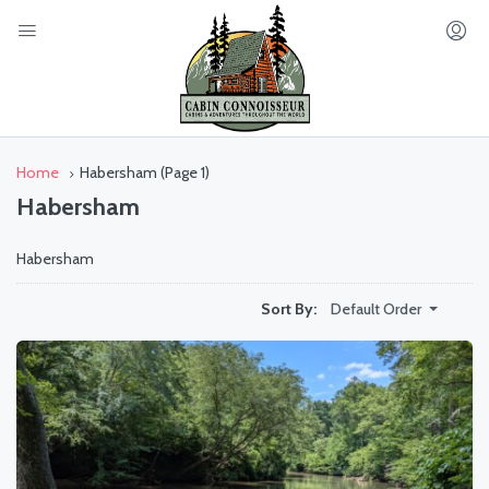
Home
Habersham
(Page 1)
Habersham
Habersham
Default Order
Sort By: