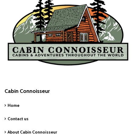
Cabin Connoisseur
Home
Contact us
About Cabin Connoisseur