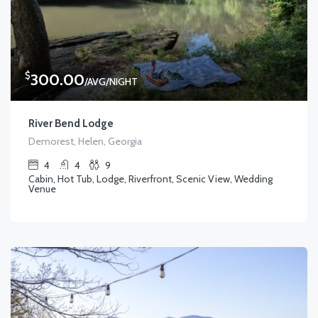
$
300.00
/AVG/NIGHT
River Bend Lodge
Demorest, Helen, Georgia
4
4
9
Cabin, Hot Tub, Lodge, Riverfront, Scenic View, Wedding
Venue