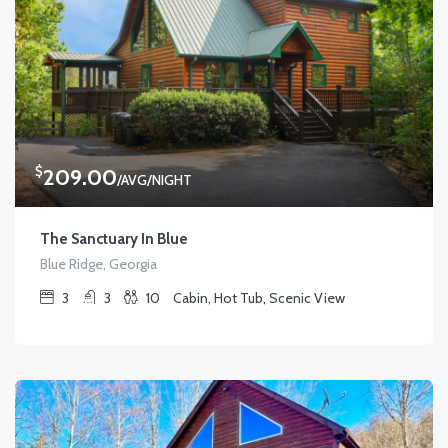
$
209.00
/AVG/NIGHT
The Sanctuary In Blue
Blue Ridge, Georgia
3
3
10
Cabin, Hot Tub, Scenic View