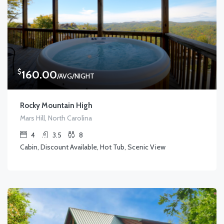
$
160.00
/AVG/NIGHT
Rocky Mountain High
Mars Hill, North Carolina
4
3.5
8
Cabin, Discount Available, Hot Tub, Scenic View