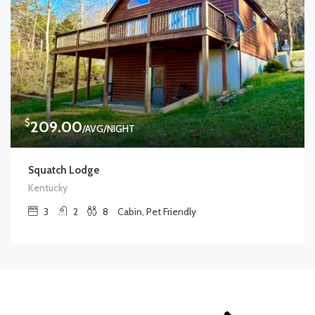
$
209.00
/AVG/NIGHT
Squatch Lodge
Kentucky
3
2
8
Cabin, Pet Friendly