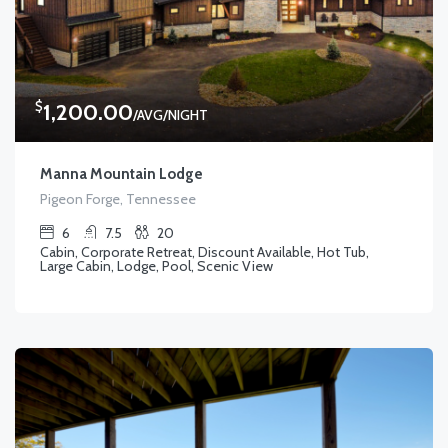
$
1,200.00
/AVG/NIGHT
Manna Mountain Lodge
Pigeon Forge, Tennessee
6
7.5
20
Cabin, Corporate Retreat, Discount Available, Hot Tub,
Large Cabin, Lodge, Pool, Scenic View