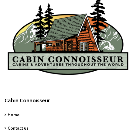
Cabin Connoisseur
Home
Contact us