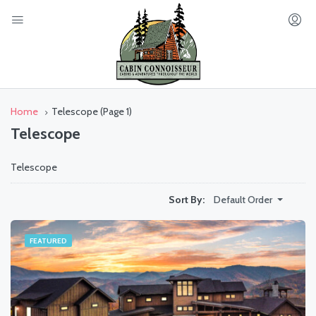
Home
Telescope
(Page 1)
Telescope
Telescope
Default Order
Sort By:
FEATURED