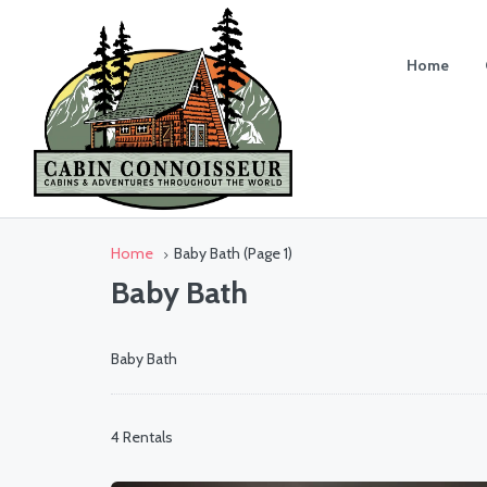
Home
Home
Baby Bath
(Page 1)
Baby Bath
Baby Bath
4 Rentals