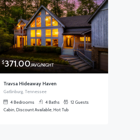
371.00
$
/AVG/NIGHT
Travsa Hideaway Haven
Gatlinburg, Tennessee
4
Bedrooms
4
Baths
12
Guests
Cabin, Discount Available, Hot Tub