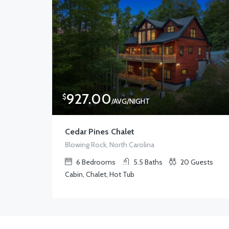
927.00
$
/AVG/NIGHT
Cedar Pines Chalet
Blowing Rock, North Carolina
6
Bedrooms
5.5
Baths
20
Guests
Cabin, Chalet, Hot Tub