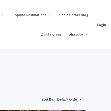
Popular Destinations
Cabin Corner Blog
Login
Our Services
About Us
Default Order
Sort By: