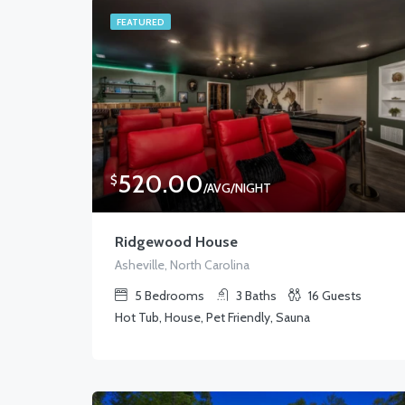
FEATURED
520.00
$
/AVG/NIGHT
Ridgewood House
Asheville, North Carolina
5
Bedrooms
3
Baths
16
Guests
Hot Tub, House, Pet Friendly, Sauna