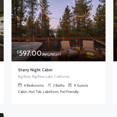
597.00
$
/AVG/NIGHT
Starry Night Cabin
Big Bear, Big Bear Lake, California
4
Bedrooms
2
Baths
9
Guests
Cabin, Hot Tub, Lakefront, Pet Friendly