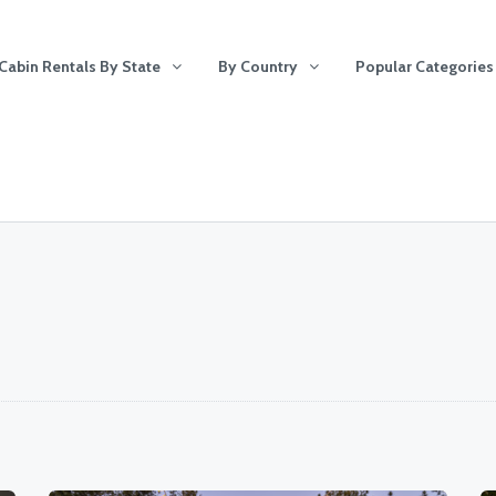
Cabin Rentals By State
By Country
Popular Categories